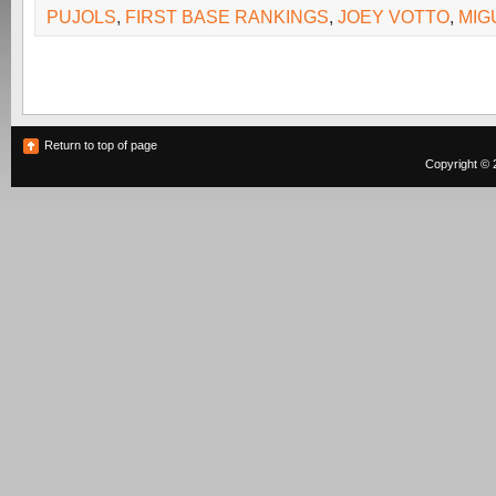
PUJOLS
,
FIRST BASE RANKINGS
,
JOEY VOTTO
,
MIG
Return to top of page
Copyright © 