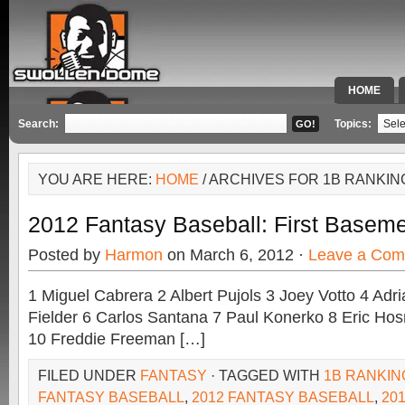
HOME
SPECIAL 
Search:
Topics:
YOU ARE HERE:
HOME
/ ARCHIVES FOR 1B RANKIN
2012 Fantasy Baseball: First Baseme
Posted by
Harmon
on March 6, 2012 ·
Leave a Co
1 Miguel Cabrera 2 Albert Pujols 3 Joey Votto 4 Adr
Fielder 6 Carlos Santana 7 Paul Konerko 8 Eric Hos
10 Freddie Freeman […]
FILED UNDER
FANTASY
· TAGGED WITH
1B RANKIN
FANTASY BASEBALL
,
2012 FANTASY BASEBALL
,
20