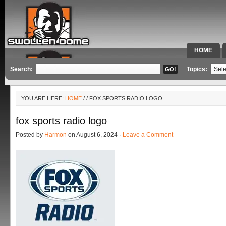
HOME
SPECIAL 
Search:
Topics:
YOU ARE HERE:
HOME
/
/ FOX SPORTS RADIO LOGO
fox sports radio logo
Posted by
Harmon
on August 6, 2024 ·
Leave a Comment