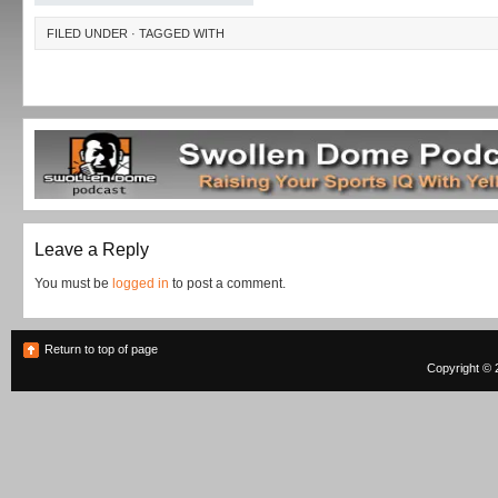
FILED UNDER · TAGGED WITH
Leave a Reply
You must be
logged in
to post a comment.
Return to top of page
Copyright © 