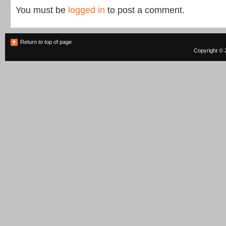
You must be
logged in
to post a comment.
Return to top of page
Copyright © 