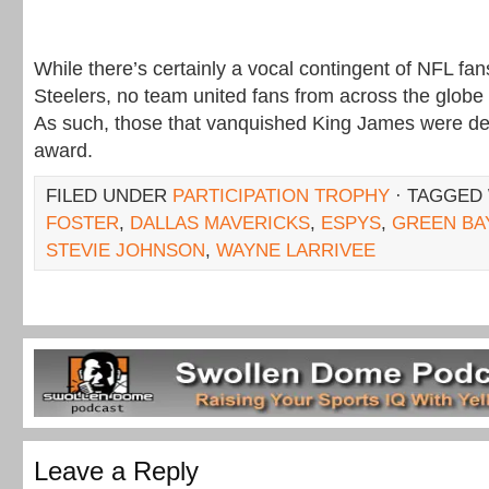
While there’s certainly a vocal contingent of NFL fan
Steelers, no team united fans from across the globe 
As such, those that vanquished King James were des
award.
FILED UNDER
PARTICIPATION TROPHY
· TAGGED
FOSTER
,
DALLAS MAVERICKS
,
ESPYS
,
GREEN BA
STEVIE JOHNSON
,
WAYNE LARRIVEE
Leave a Reply