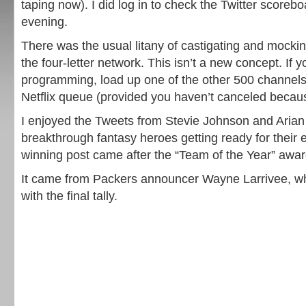
taping now). I did log in to check the Twitter scoreboa
evening.
There was the usual litany of castigating and mock
the four-letter network. This isn’t a new concept. If y
programming, load up one of the other 500 channels 
Netflix queue (provided you haven’t canceled because
I enjoyed the Tweets from Stevie Johnson and Arian
breakthrough fantasy heroes getting ready for their 
winning post came after the “Team of the Year” awa
It came from Packers announcer Wayne Larrivee, wh
with the final tally.