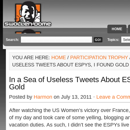
HOME
SPECIAL 
Search:
Topics:
YOU ARE HERE:
HOME
/
PARTICIPATION TROPHY
USELESS TWEETS ABOUT ESPYS, I FOUND GOLD
In a Sea of Useless Tweets About E
Gold
Posted by
Harmon
on July 13, 2011 ·
Leave a Com
After watching the US Women’s victory over France, 
of my day and took care of some yelling, blogging a
vacation duties. As such, I didn’t see the ESPYs live (