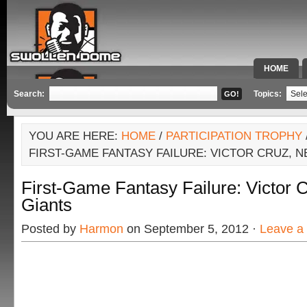
HOME
SPECIAL 
Search:
Topics:
YOU ARE HERE:
HOME
/
PARTICIPATION TROPHY
FIRST-GAME FANTASY FAILURE: VICTOR CRUZ, 
First-Game Fantasy Failure: Victor 
Giants
Posted by
Harmon
on September 5, 2012 ·
Leave a