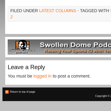
FILED UNDER
LATEST COLUMNS
· TAGGED WITH
2
Leave a Reply
You must be
logged in
to post a comment.
Return to top of page
Copyright © 