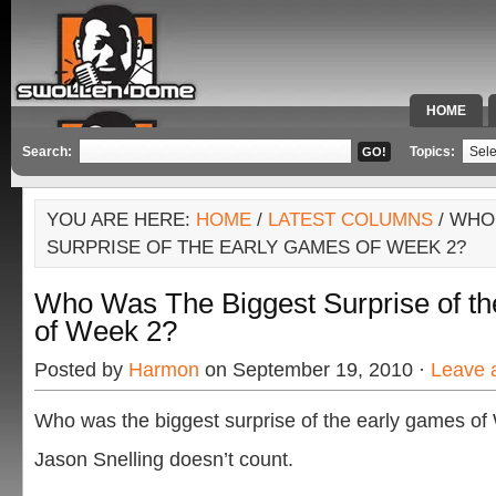
HOME
SPECIAL 
Search:
Topics:
YOU ARE HERE:
HOME
/
LATEST COLUMNS
/ WHO
SURPRISE OF THE EARLY GAMES OF WEEK 2?
Who Was The Biggest Surprise of t
of Week 2?
Posted by
Harmon
on September 19, 2010 ·
Leave 
Who was the biggest surprise of the early games o
Jason Snelling doesn’t count.