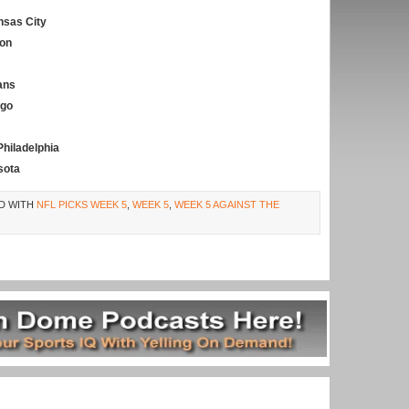
nsas City
on
ans
ego
Philadelphia
sota
D WITH
NFL PICKS WEEK 5
,
WEEK 5
,
WEEK 5 AGAINST THE