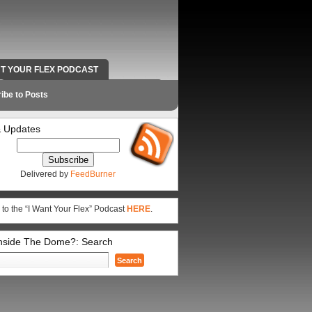
NT YOUR FLEX PODCAST
RADIO WORK AND CONTACT INFO
ibe to Posts
 Updates
Delivered by
FeedBurner
 to the “I Want Your Flex” Podcast
HERE
.
Inside The Dome?: Search