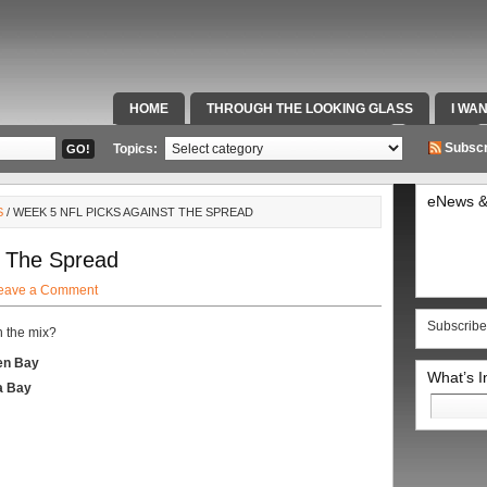
HOME
THROUGH THE LOOKING GLASS
I WA
SPECIAL TEAMS & FOX SPORTS RADIO
VIDEOS
Subscr
Topics:
eNews &
S
/ WEEK 5 NFL PICKS AGAINST THE SPREAD
t The Spread
eave a Comment
Subscribe
n the mix?
en Bay
What’s 
a Bay
Search
for: