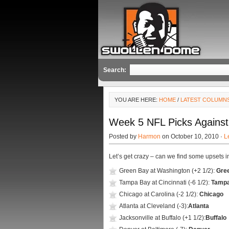
Search:
YOU ARE HERE:
HOME
/
LATEST COLUMN
Week 5 NFL Picks Agains
Posted by
Harmon
on October 10, 2010 ·
L
Let’s get crazy – can we find some upsets i
Green Bay at Washington (+2 1/2):
Gre
Tampa Bay at Cincinnati (-6 1/2):
Tamp
Chicago at Carolina (-2 1/2):
Chicago
Atlanta at Cleveland (-3):
Atlanta
Jacksonville at Buffalo (+1 1/2):
Buffalo