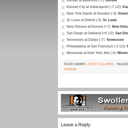
Denver at Baltimore (-7):
Denver
Kansas City at Indianapolis (-7 1/2):
Ka
New York Giants at Houston (-3):
Houst
St. Louis at Detroit (-3):
St. Louis
New Orleans at Arizona (+7):
New Orle
San Diego at Oakland (+6 1/2):
San Di
Tennessee at Dallas (-7):
Tennessee
Philadelphia at San Francisco (-3 1/2):
Minnesota at New York Jets (-4):
Minne
FILED UNDER
LATEST COLUMNS
· TAGGE
SPREAD
Leave a Reply