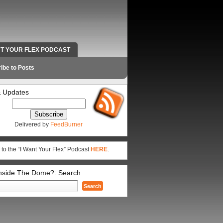
NT YOUR FLEX PODCAST
RADIO WORK AND CONTACT INFO
ibe to Posts
 Updates
Delivered by
FeedBurner
 to the “I Want Your Flex” Podcast
HERE
.
Inside The Dome?: Search