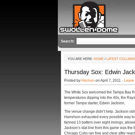
Search:
YOU ARE HERE:
HOME
/
LATEST COLUMN
Thursday Sox: Edwin Jac
Posted by
Harmon
on April 7, 2011 ·
Leave
The White Sox welcomed the Tampa Bay Ray
temperatures dipping into the 40s, the Rays
former Tampa starter, Edwin Jackson.
The venue change didn’t help. Jackson obl
Harrelson exhausted every possible way to 
fanned 13 batters over eight innings, allow
Jackson’s stat line from this game was the f
Chicago Cubs ran free and clear after reac