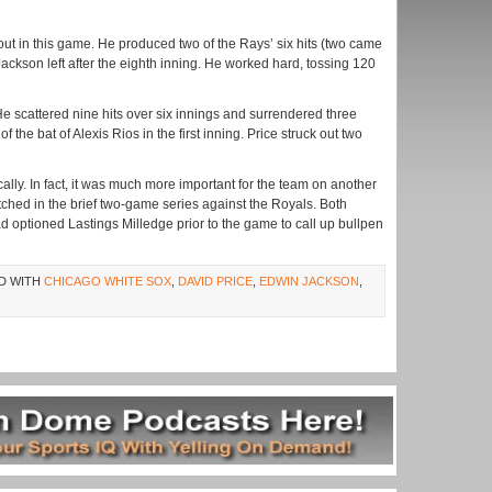
e out in this game. He produced two of the Rays’ six hits (two came
Jackson left after the eighth inning. He worked hard, tossing 120
He scattered nine hits over six innings and surrendered three
 the bat of Alexis Rios in the first inning. Price struck out two
cally. In fact, it was much more important for the team on another
ched in the brief two-game series against the Royals. Both
 optioned Lastings Milledge prior to the game to call up bullpen
D WITH
CHICAGO WHITE SOX
,
DAVID PRICE
,
EDWIN JACKSON
,