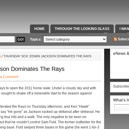
HOME
THROUGH THE LOOKING GLASS
I WA
SPECIAL TEAMS & FOX SPORTS RADIO
VIDEOS
Subscr
Topics:
eNews &
S
/ THURSDAY SOX: EDWIN JACKSON DOMINATES THE RAYS
kson Dominates The Rays
 a Comment
Subscribe
s to open the 2011 home slate. Under a cloudy sky and with
 sought to shake off a miserable start to the season against
What’s 
Search
iterated the Rays on Thursday afternoon, and Ken “Hawk”
for:
say “He gone” as Jackson racked up strikeout after strikeout. He
ing four hits and a walk. The only negative to be seen on
act that he couldn’t control Sam Fuld. The former outfielder for the
hing base. Fuld swiped three bases in the game (he went 1-for-3