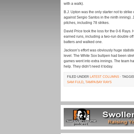
with a walk).
B.J. Upton was the only starter not to strik
against Sergio Santos in the ninth inning). 
pitches, including 78 strikes.
David Price took the loss for the 0-6 Rays. 
earned runs, including a two-run double off of
batters and walked one.
Jackson’s effort was obviously huge statisti
level. The White Sox bullpen had been stret
games went into extra innings. The team had
help. They didn’t need it today.
FILED UNDER
LATEST COLUMNS
· TAGGE
SAM FULD
,
TAMPA BAY RAYS