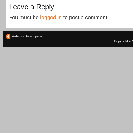
Leave a Reply
You must be
logged in
to post a comment.
Return to top of page
Copyright © 