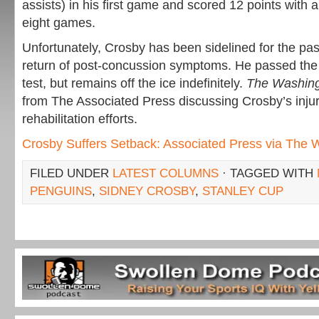
assists) in his first game and scored 12 points with
eight games.
Unfortunately, Crosby has been sidelined for the pa
return of post-concussion symptoms. He passed th
test, but remains off the ice indefinitely.
The Washin
from The Associated Press discussing Crosby’s injur
rehabilitation efforts.
Crosby Suffers Setback: Associated Press via The 
FILED UNDER
LATEST COLUMNS
· TAGGED WITH
PENGUINS
,
SIDNEY CROSBY
,
STANLEY CUP