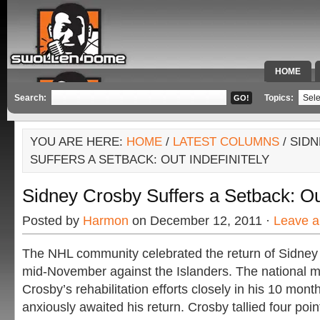
HOME
SPECIAL 
Search:
Topics:
YOU ARE HERE:
HOME
/
LATEST COLUMNS
/ SID
SUFFERS A SETBACK: OUT INDEFINITELY
Sidney Crosby Suffers a Setback: Out
Posted by
Harmon
on December 12, 2011 ·
Leave 
The NHL community celebrated the return of Sidney 
mid-November against the Islanders. The national m
Crosby’s rehabilitation efforts closely in his 10 month
anxiously awaited his return. Crosby tallied four poi