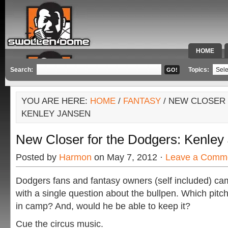
HOME
SPECIAL 
Search:
Topics:
YOU ARE HERE:
HOME
/
FANTASY
/ NEW CLOSER
KENLEY JANSEN
New Closer for the Dodgers: Kenley
Posted by
Harmon
on May 7, 2012 ·
Leave a Comm
Dodgers fans and fantasy owners (self included) cam
with a single question about the bullpen. Which pitc
in camp? And, would he be able to keep it?
Cue the circus music.