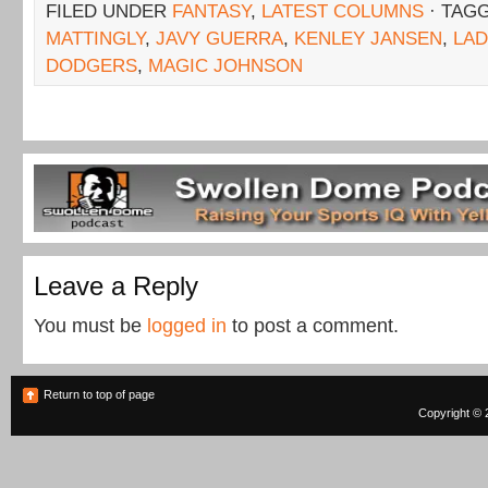
FILED UNDER
FANTASY
,
LATEST COLUMNS
· TAG
MATTINGLY
,
JAVY GUERRA
,
KENLEY JANSEN
,
LAD
DODGERS
,
MAGIC JOHNSON
Leave a Reply
You must be
logged in
to post a comment.
Return to top of page
Copyright © 