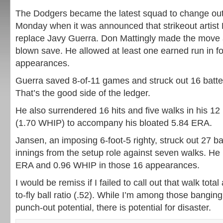
The Dodgers became the latest squad to change out 
Monday when it was announced that strikeout artis
replace Javy Guerra. Don Mattingly made the move a
blown save. He allowed at least one earned run in fou
appearances.
Guerra saved 8-of-11 games and struck out 16 batter
That’s the good side of the ledger.
He also surrendered 16 hits and five walks in his 12 
(1.70 WHIP) to accompany his bloated 5.84 ERA.
Jansen, an imposing 6-foot-5 righty, struck out 27 ba
innings from the setup role against seven walks. He 
ERA and 0.96 WHIP in those 16 appearances.
I would be remiss if I failed to call out that walk tota
to-fly ball ratio (.52). While I’m among those banging
punch-out potential, there is potential for disaster.