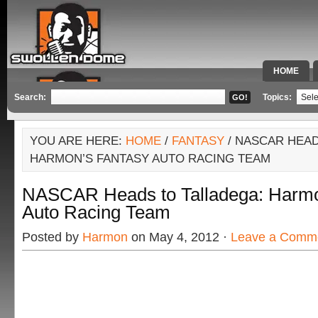
HOME
SPECIAL 
Search:
Topics:
YOU ARE HERE:
HOME
/
FANTASY
/ NASCAR HEAD
HARMON’S FANTASY AUTO RACING TEAM
NASCAR Heads to Talladega: Harmo
Auto Racing Team
Posted by
Harmon
on May 4, 2012 ·
Leave a Comm