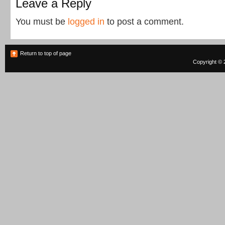
Leave a Reply
You must be
logged in
to post a comment.
Return to top of page
Copyright © 