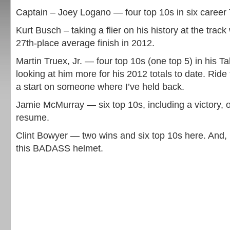
Captain – Joey Logano — four top 10s in six career 
Kurt Busch – taking a flier on his history at the track
27th-place average finish in 2012.
Martin Truex, Jr. — four top 10s (one top 5) in his Ta
looking at him more for his 2012 totals to date. Rid
a start on someone where I’ve held back.
Jamie McMurray — six top 10s, including a victory, 
resume.
Clint Bowyer — two wins and six top 10s here. And, 
this BADASS helmet.