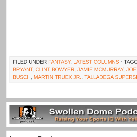
FILED UNDER
FANTASY
,
LATEST COLUMNS
· TAG
BRYANT
,
CLINT BOWYER
,
JAMIE MCMURRAY
,
JOE
BUSCH
,
MARTIN TRUEX JR.
,
TALLADEGA SUPER