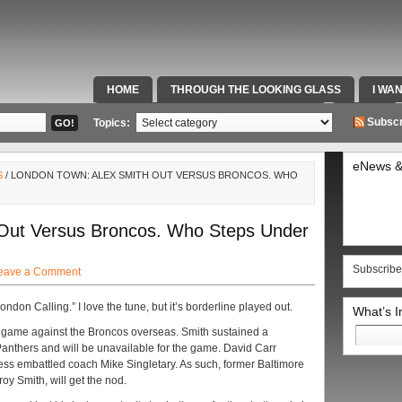
HOME
THROUGH THE LOOKING GLASS
I WA
SPECIAL TEAMS & FOX SPORTS RADIO
VIDEOS
Subscr
Topics:
eNews &
S
/ LONDON TOWN: ALEX SMITH OUT VERSUS BRONCOS. WHO
 Out Versus Broncos. Who Steps Under
Subscribe
eave a Comment
ondon Calling.” I love the tune, but it’s borderline played out.
What’s 
Search
s game against the Broncos overseas. Smith sustained a
for:
anthers and will be unavailable for the game. David Carr
ress embattled coach Mike Singletary. As such, former Baltimore
y Smith, will get the nod.