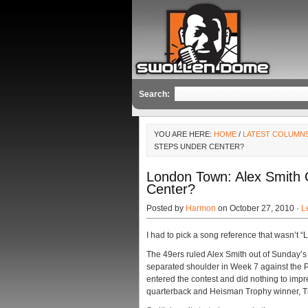
Search:
YOU ARE HERE:
HOME
/
LATEST COLUMN
STEPS UNDER CENTER?
London Town: Alex Smith
Center?
Posted by
Harmon
on October 27, 2010 ·
L
I had to pick a song reference that wasn’t “L
The 49ers ruled Alex Smith out of Sunday’
separated shoulder in Week 7 against the P
entered the contest and did nothing to imp
quarterback and Heisman Trophy winner, Tro