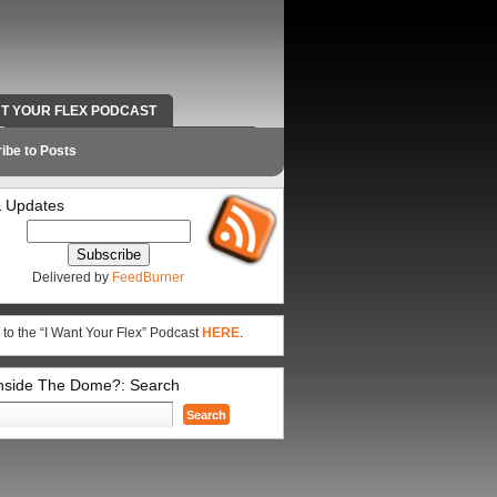
NT YOUR FLEX PODCAST
RADIO WORK AND CONTACT INFO
ibe to Posts
 Updates
Delivered by
FeedBurner
 to the “I Want Your Flex” Podcast
HERE
.
Inside The Dome?: Search