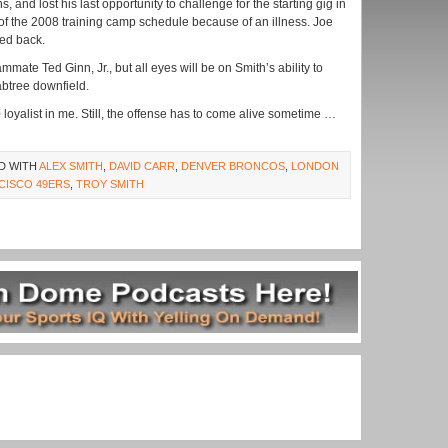
 and lost his last opportunity to challenge for the starting gig in
f the 2008 training camp schedule because of an illness. Joe
ked back.
mmate Ted Ginn, Jr., but all eyes will be on Smith’s ability to
btree downfield.
0 loyalist in me. Still, the offense has to come alive sometime …
D WITH
ALEX SMITH
,
DAVID CARR
,
DENVER BRONCOS
,
LONDON
CISCO 49ERS
,
TROY SMITH