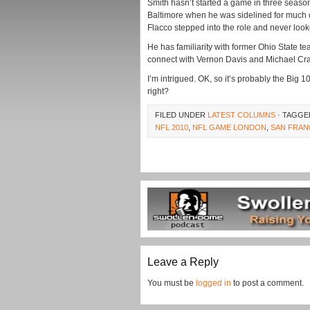
Smith hasn’t started a game in three seasons,
Baltimore when he was sidelined for much o
Flacco stepped into the role and never loo
He has familiarity with former Ohio State tea
connect with Vernon Davis and Michael Cra
I’m intrigued. OK, so it’s probably the Big 1
right?
FILED UNDER
LATEST COLUMNS
· TAGGE
NFL 2010
,
NFL GAME LONDON
,
SAN FRAN
Leave a Reply
You must be
logged in
to post a comment.