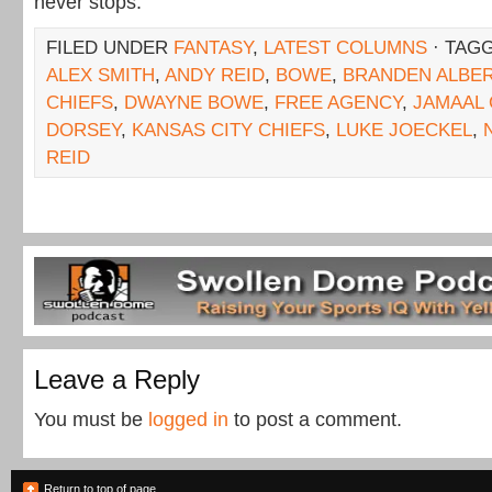
never stops.
FILED UNDER
FANTASY
,
LATEST COLUMNS
· TAG
ALEX SMITH
,
ANDY REID
,
BOWE
,
BRANDEN ALBE
CHIEFS
,
DWAYNE BOWE
,
FREE AGENCY
,
JAMAAL
DORSEY
,
KANSAS CITY CHIEFS
,
LUKE JOECKEL
,
REID
Leave a Reply
You must be
logged in
to post a comment.
Return to top of page