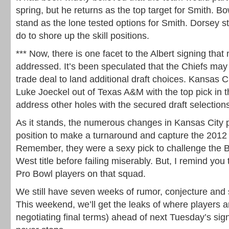
spring, but he returns as the top target for Smith.
stand as the lone tested options for Smith. Dorsey s
do to shore up the skill positions.
*** Now, there is one facet to the Albert signing that
addressed. It’s been speculated that the Chiefs may
trade deal to land additional draft choices. Kansas C
Luke Joeckel out of Texas A&M with the top pick in 
address other holes with the secured draft selection
As it stands, the numerous changes in Kansas City p
position to make a turnaround and capture the 201
Remember, they were a sexy pick to challenge the 
West title before failing miserably. But, I remind you 
Pro Bowl players on that squad.
We still have seven weeks of rumor, conjecture and
This weekend, we’ll get the leaks of where players ar
negotiating final terms) ahead of next Tuesday’s si