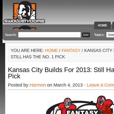
HOME
SPECIAL 
Search:
Topics:
YOU ARE HERE:
HOME
/
FANTASY
/ KANSAS CITY 
STILL HAS THE NO. 1 PICK
Kansas City Builds For 2013: Still H
Pick
Posted by
Harmon
on March 4, 2013 ·
Leave a Co