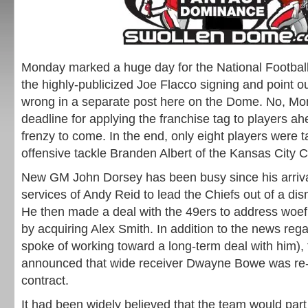
Monday marked a huge day for the National Football 
the highly-publicized Joe Flacco signing and point ou
wrong in a separate post here on the Dome. No, M
deadline for applying the franchise tag to players ah
frenzy to come. In the end, only eight players were 
offensive tackle Branden Albert of the Kansas City C
New GM John Dorsey has been busy since his arriva
services of Andy Reid to lead the Chiefs out of a di
He then made a deal with the 49ers to address woef
by acquiring Alex Smith. In addition to the news reg
spoke of working toward a long-term deal with him), 
announced that wide receiver Dwayne Bowe was re-s
contract.
It had been widely believed that the team would par