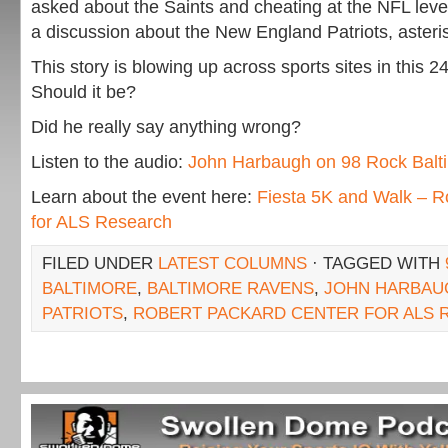
asked about the Saints and cheating at the NFL lev
a discussion about the New England Patriots, asteri
This story is blowing up across sports sites in this 
Should it be?
Did he really say anything wrong?
Listen to the audio:
John Harbaugh on 98 Rock Balt
Learn about the event here:
Fiesta 5K and Walk – R
for ALS Research
FILED UNDER
LATEST COLUMNS
· TAGGED WITH
BALTIMORE
,
BALTIMORE RAVENS
,
JOHN HARBAU
PATRIOTS
,
ROBERT PACKARD CENTER FOR ALS 