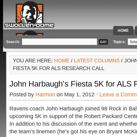
HOME
SPECIAL 
Search:
Topics:
YOU ARE HERE:
HOME
/
LATEST COLUMNS
/ JOH
FIESTA 5K FOR ALS RESEARCH CALL
John Harbaugh’s Fiesta 5K for ALS 
Posted by
Harmon
on May 1, 2012 ·
Leave a Comm
Ravens coach John Harbaugh joined 98 Rock in Balt
upcoming 5K in support of the Robert Packard Cent
In addition to his discussion of the event and whethe
the team’s linemen (he’s got his eye on Bryant McK