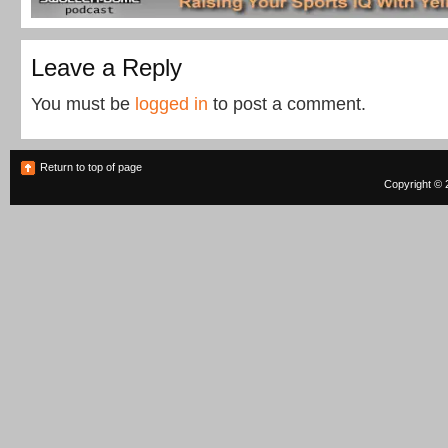
Leave a Reply
You must be
logged in
to post a comment.
Return to top of page
Copyright © 