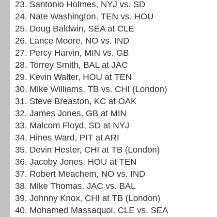
23. Santonio Holmes, NYJ vs. SD
24. Nate Washington, TEN vs. HOU
25. Doug Baldwin, SEA at CLE
26. Lance Moore, NO vs. IND
27. Percy Harvin, MIN vs. GB
28. Torrey Smith, BAL at JAC
29. Kevin Walter, HOU at TEN
30. Mike Williams, TB vs. CHI (London)
31. Steve Breaston, KC at OAK
32. James Jones, GB at MIN
33. Malcom Floyd, SD at NYJ
34. Hines Ward, PIT at ARI
35. Devin Hester, CHI at TB (London)
36. Jacoby Jones, HOU at TEN
37. Robert Meachem, NO vs. IND
38. Mike Thomas, JAC vs. BAL
39. Johnny Knox, CHI at TB (London)
40. Mohamed Massaquoi, CLE vs. SEA