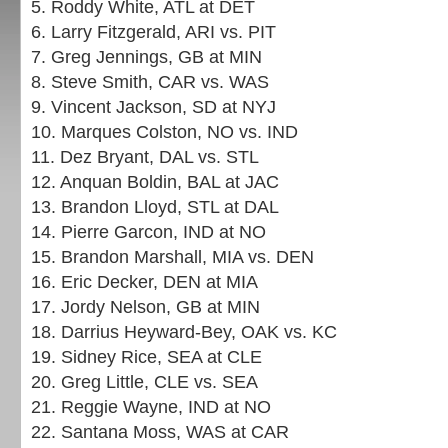
5. Roddy White, ATL at DET
6. Larry Fitzgerald, ARI vs. PIT
7. Greg Jennings, GB at MIN
8. Steve Smith, CAR vs. WAS
9. Vincent Jackson, SD at NYJ
10. Marques Colston, NO vs. IND
11. Dez Bryant, DAL vs. STL
12. Anquan Boldin, BAL at JAC
13. Brandon Lloyd, STL at DAL
14. Pierre Garcon, IND at NO
15. Brandon Marshall, MIA vs. DEN
16. Eric Decker, DEN at MIA
17. Jordy Nelson, GB at MIN
18. Darrius Heyward-Bey, OAK vs. KC
19. Sidney Rice, SEA at CLE
20. Greg Little, CLE vs. SEA
21. Reggie Wayne, IND at NO
22. Santana Moss, WAS at CAR