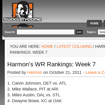
HOME
SPECIAL 
Search:
Topics:
YOU ARE HERE:
HOME
/
LATEST COLUMNS
/ HAR
RANKINGS: WEEK 7
Harmon’s WR Rankings: Week 7
Posted by
Harmon
on October 21, 2011 ·
Leave a 
1. Calvin Johnson, DET vs. ATL
2. Mike Wallace, PIT at ARI
3. Miles Austin, DAL vs. STL
4. Dwayne Bowe, KC at OAK