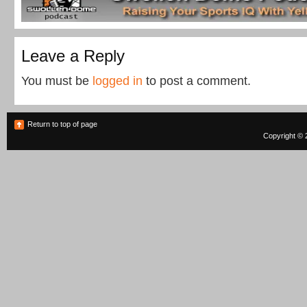
Leave a Reply
You must be
logged in
to post a comment.
Return to top of page
Copyright © 