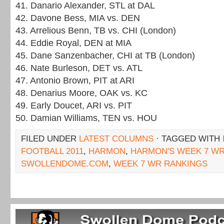
41. Danario Alexander, STL at DAL
42. Davone Bess, MIA vs. DEN
43. Arrelious Benn, TB vs. CHI (London)
44. Eddie Royal, DEN at MIA
45. Dane Sanzenbacher, CHI at TB (London)
46. Nate Burleson, DET vs. ATL
47. Antonio Brown, PIT at ARI
48. Denarius Moore, OAK vs. KC
49. Early Doucet, ARI vs. PIT
50. Damian Williams, TEN vs. HOU
FILED UNDER
LATEST COLUMNS
· TAGGED WITH
FOOTBALL 2011
,
HARMON
,
HARMON'S WEEK 7 W
SWOLLENDOME.COM
,
WEEK 7 WR RANKINGS