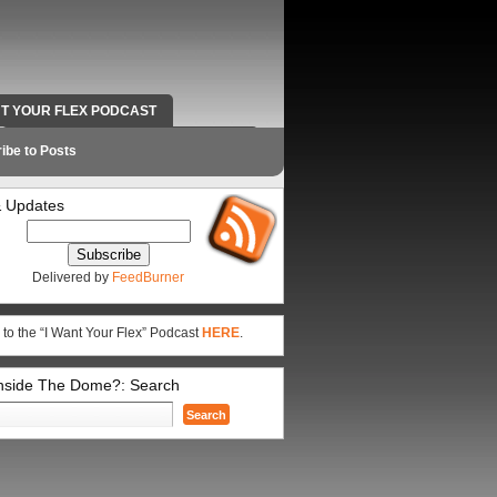
NT YOUR FLEX PODCAST
RADIO WORK AND CONTACT INFO
ibe to Posts
 Updates
Delivered by
FeedBurner
 to the “I Want Your Flex” Podcast
HERE
.
Inside The Dome?: Search