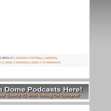
D WITH
#FF
,
FANTASY FOOTBALL
,
HARMON
,
K 5
,
WEEK 5 RANKINGS
,
WEEK 5 TE RANKINGS