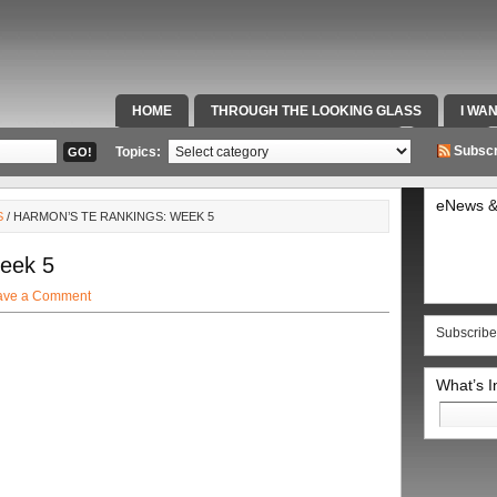
HOME
THROUGH THE LOOKING GLASS
I WA
SPECIAL TEAMS & FOX SPORTS RADIO
VIDEOS
Subscr
Topics:
eNews &
S
/ HARMON’S TE RANKINGS: WEEK 5
eek 5
ave a Comment
Subscribe
What’s 
Search
for: