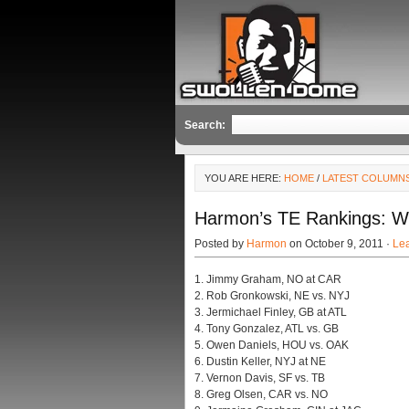
Search:
YOU ARE HERE:
HOME
/
LATEST COLUMN
Harmon’s TE Rankings: W
Posted by
Harmon
on October 9, 2011 ·
Le
1. Jimmy Graham, NO at CAR
2. Rob Gronkowski, NE vs. NYJ
3. Jermichael Finley, GB at ATL
4. Tony Gonzalez, ATL vs. GB
5. Owen Daniels, HOU vs. OAK
6. Dustin Keller, NYJ at NE
7. Vernon Davis, SF vs. TB
8. Greg Olsen, CAR vs. NO