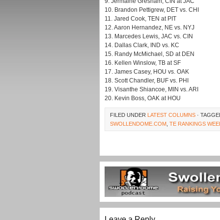
9. Jermaine Gresham, CIN at JAC
10. Brandon Pettigrew, DET vs. CHI
11. Jared Cook, TEN at PIT
12. Aaron Hernandez, NE vs. NYJ
13. Marcedes Lewis, JAC vs. CIN
14. Dallas Clark, IND vs. KC
15. Randy McMichael, SD at DEN
16. Kellen Winslow, TB at SF
17. James Casey, HOU vs. OAK
18. Scott Chandler, BUF vs. PHI
19. Visanthe Shiancoe, MIN vs. ARI
20. Kevin Boss, OAK at HOU
FILED UNDER
LATEST COLUMNS
· TAGGE
SWOLLENDOME.COM
,
TE RANKINGS WEE
Leave a Reply