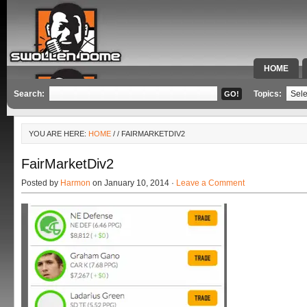
HOME
SPECIAL 
Search:
Topics:
YOU ARE HERE:
HOME
/
/ FAIRMARKETDIV2
FairMarketDiv2
Posted by
Harmon
on January 10, 2014 ·
Leave a Comment