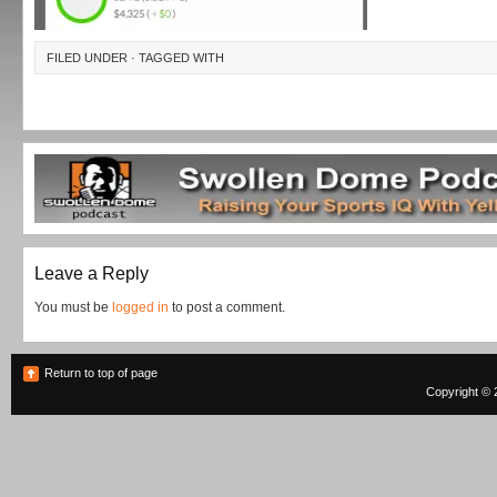
FILED UNDER · TAGGED WITH
Leave a Reply
You must be
logged in
to post a comment.
Return to top of page
Copyright © 