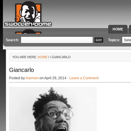
HOME
SPECIAL 
Search:
Topics:
YOU ARE HERE:
HOME
/
/ GIANCARLO
Giancarlo
Posted by
Harmon
on April 29, 2014 ·
Leave a Comment