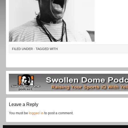
FILED UNDER · TAGGED WITH
Leave a Reply
You must be
logged in
to post a comment.