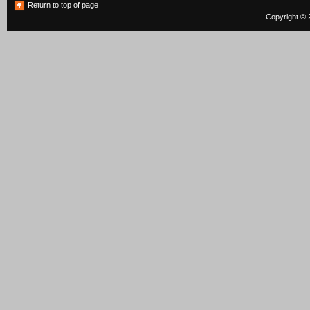
Return to top of page
Copyright © 