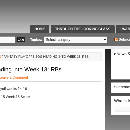
HOME
THROUGH THE LOOKING GLASS
I WA
SPECIAL TEAMS & FOX SPORTS RADIO
VIDEOS
Subscr
Topics:
eNews &
S
/ FANTASY PLAYOFFS SOS HEADING INTO WEEK 13: RBS
ding into Week 13: RBs
Leave a Comment
Subscribe
playoff weeks 14-16.
 15 Week 16 Score
What’s 
Search
for: