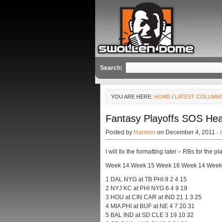
Search:
YOU ARE HERE:
HOME
/
LATEST COLUMN
Fantasy Playoffs SOS Hea
Posted by
Harmon
on December 4, 2011 ·
I will fix the formatting later – RBs for the 
Week 14 Week 15 Week 16 Week 14 Week
1 DAL NYG at TB PHI 9 2 4 15
2 NYJ KC at PHI NYG 6 4 9 19
3 HOU at CIN CAR at IND 21 1 3 25
4 MIA PHI at BUF at NE 4 7 20 31
5 BAL IND at SD CLE 3 19 10 32