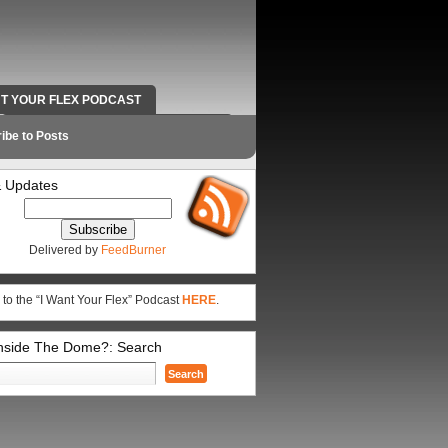
NT YOUR FLEX PODCAST
RADIO WORK AND CONTACT INFO
ibe to Posts
 Updates
Delivered by
FeedBurner
 to the “I Want Your Flex” Podcast
HERE
.
Inside The Dome?: Search