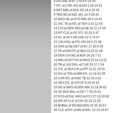
6 GB OAK at KC CHI 8 6 24 38
7 ATL at CAR JAX at NO 1 26 14 41
8 DET MIN at OAK SD 16 8 19 43
9 TEN NO at IND JAC 14 3 26 43
10 WAS NE at NYG MIN 20 9 16 45
11 JAC TB at ATL at TEN 2 31 12 45
12 CHI at DEN SEA at GB 18 11 17 46
13 PIT CLE at SF STL 10 32 5 47
14 KC at NYJ GB OAK 22 17 8 47
15 CIN HOU at STL ARI 28 5 15 48
16 OAK at GB DET at KC 17 25 6 48
17 SF at ARI PIT at SEA 15 23 11 49
18 DEN CHI NE at BUF 24 20 7 51
19 MIN at DET NO at WAS 25 14 13 52
20 TB at JAX DAL at CAR 26 27 1 54
21 STL at SEA CIN at PIT 11 21 23 55
22 NO at TEN at MIN ATL 12 16 31 59
23 CAR ATL at HOU TB 31 28 2 61
24 SEA STL at CHI SF 5 24 32 61
25 NE at WAS at DEN MIA 13 18 30 61
26 SD BUF BAL at DET 7 29 25 61
27 NYG at DAL WAS at NYJ 27 13 22 62
28 ARI SF CLE at CIN 32 10 21 63
29 Buffalo at SD MIA DEN 19 30 18 67
30 CLE at PIT at ARI at BAL 23 15 29 67