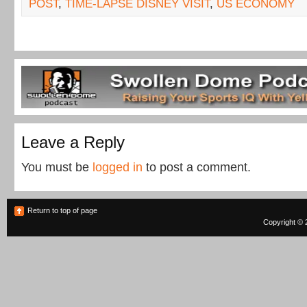
POST
,
TIME-LAPSE DISNEY VISIT
,
US ECONOMY
Leave a Reply
You must be
logged in
to post a comment.
Return to top of page
Copyright © 