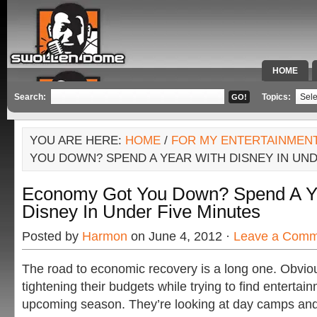
HOME
SPECIAL 
Search:
Topics:
YOU ARE HERE:
HOME
/
FOR MY ENTERTAINMEN
YOU DOWN? SPEND A YEAR WITH DISNEY IN UND
Economy Got You Down? Spend A Y
Disney In Under Five Minutes
Posted by
Harmon
on June 4, 2012 ·
Leave a Comm
The road to economic recovery is a long one. Obvious
tightening their budgets while trying to find entertain
upcoming season. They’re looking at day camps and a