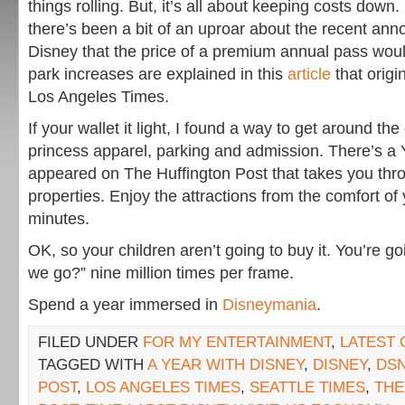
things rolling. But, it’s all about keeping costs down
there’s been a bit of an uproar about the recent a
Disney that the price of a premium annual pass wou
park increases are explained in this
article
that origi
Los Angeles Times.
If your wallet it light, I found a way to get around th
princess apparel, parking and admission. There’s a
appeared on The Huffington Post that takes you thr
properties. Enjoy the attractions from the comfort of 
minutes.
OK, so your children aren’t going to buy it. You’re go
we go?” nine million times per frame.
Spend a year immersed in
Disneymania
.
FILED UNDER
FOR MY ENTERTAINMENT
,
LATEST
TAGGED WITH
A YEAR WITH DISNEY
,
DISNEY
,
DSN
POST
,
LOS ANGELES TIMES
,
SEATTLE TIMES
,
THE