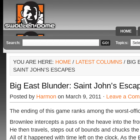
HOME
SPECIAL 
Search:
Topics:
YOU ARE HERE:
HOME
/
LATEST COLUMNS
/ BIG
SAINT JOHN’S ESCAPES
Big East Blunder: Saint John’s Esca
Posted by
Harmon
on March 9, 2011 ·
Leave a Com
The ending of this game ranks among the worst-offici
Brownlee intercepts a pass on the heave into the fron
He then travels, steps out of bounds and chucks the b
All of it happened with time left on the clock. As th