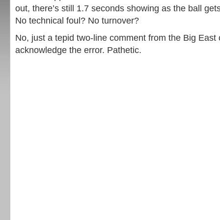
out, there’s still 1.7 seconds showing as the ball get
No technical foul? No turnover?
No, just a tepid two-line comment from the Big East o
acknowledge the error. Pathetic.