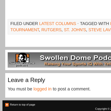
FILED UNDER
LATEST COLUMNS
· TAGGED WITH
TOURNAMENT
,
RUTGERS
,
ST. JOHN'S
,
STEVE LAV
Leave a Reply
You must be
logged in
to post a comment.
Return to top of page
Copyright © 