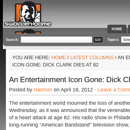
HOME
SPECIAL 
Search:
Topics:
YOU ARE HERE:
HOME
/
LATEST COLUMNS
/ AN 
ICON GONE: DICK CLARK DIES AT 82
An Entertainment Icon Gone: Dick Cl
Posted by
Harmon
on April 18, 2012 ·
Leave a Com
The entertainment world mourned the loss of anothe
Wednesday, as it was announced that the venerable
of a heart attack at age 82. His radio show in Philade
long-running “American Bandstand” television show