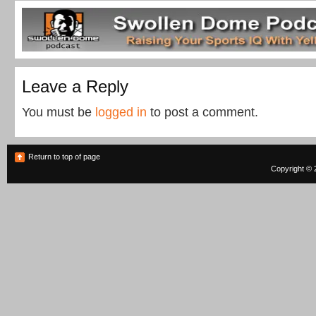
Leave a Reply
You must be
logged in
to post a comment.
Return to top of page
Copyright © 