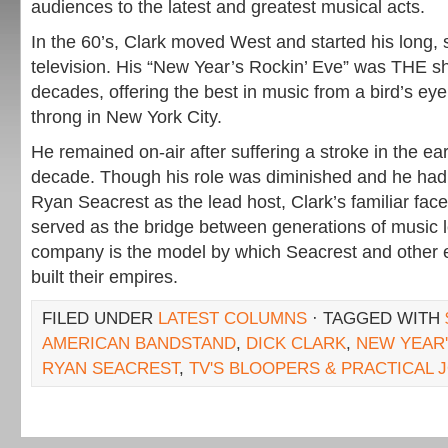
audiences to the latest and greatest musical acts.
In the 60’s, Clark moved West and started his long, 
television. His “New Year’s Rockin’ Eve” was THE s
decades, offering the best in music from a bird’s e
throng in New York City.
He remained on-air after suffering a stroke in the earl
decade. Though his role was diminished and he had
Ryan Seacrest as the lead host, Clark’s familiar fac
served as the bridge between generations of music l
company is the model by which Seacrest and other 
built their empires.
FILED UNDER
LATEST COLUMNS
· TAGGED WITH
AMERICAN BANDSTAND
,
DICK CLARK
,
NEW YEAR'
RYAN SEACREST
,
TV'S BLOOPERS & PRACTICAL 