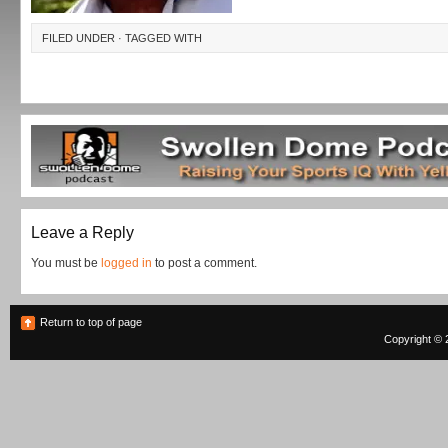
FILED UNDER · TAGGED WITH
Leave a Reply
You must be
logged in
to post a comment.
Return to top of page
Copyright © 