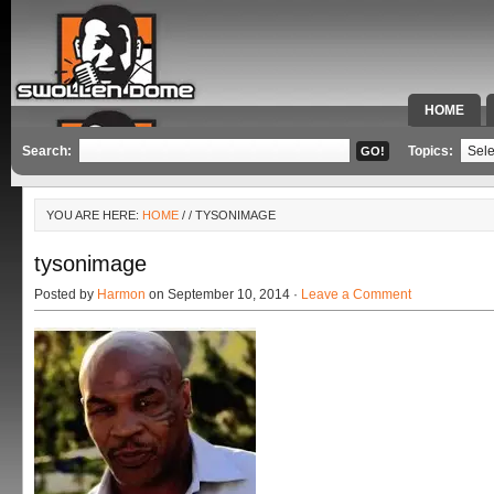
HOME
SPECIAL 
Search:
Topics:
YOU ARE HERE:
HOME
/
/ TYSONIMAGE
tysonimage
Posted by
Harmon
on September 10, 2014 ·
Leave a Comment