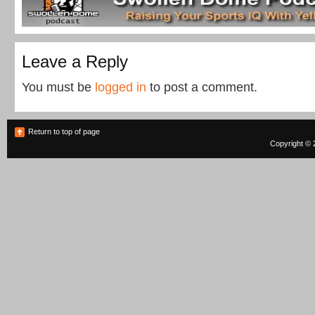
Leave a Reply
You must be
logged in
to post a comment.
Return to top of page
Copyright © 