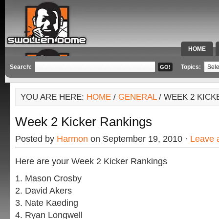
HOME
SPECIAL 
Search:
Topics:
YOU ARE HERE:
HOME
/
GENERAL
/ WEEK 2 KIC
Week 2 Kicker Rankings
Posted by
Harmon
on September 19, 2010 ·
Leave 
Here are your Week 2 Kicker Rankings
1. Mason Crosby
2. David Akers
3. Nate Kaeding
4. Ryan Longwell