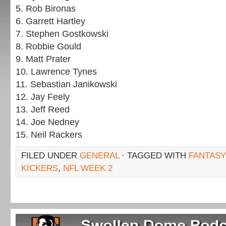
5. Rob Bironas
6. Garrett Hartley
7. Stephen Gostkowski
8. Robbie Gould
9. Matt Prater
10. Lawrence Tynes
11. Sebastian Janikowski
12. Jay Feely
13. Jeff Reed
14. Joe Nedney
15. Neil Rackers
FILED UNDER
GENERAL
· TAGGED WITH
FANTASY
KICKERS
,
NFL WEEK 2