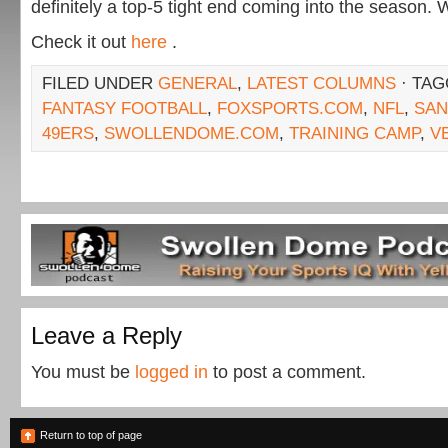
definitely a top-5 tight end coming into the season. 
Check it out
here
.
FILED UNDER
GENERAL
,
LATEST COLUMNS
· TAG
FANTASY FOOTBALL
,
FOXSPORTS.COM
,
NFL
,
SAN
49ERS
,
SWOLLENDOME.COM
,
TRAINING CAMP
,
V
Leave a Reply
You must be
logged in
to post a comment.
Return to top of page