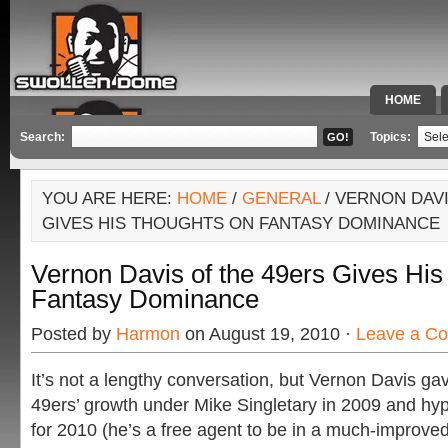
HOME
SPECIAL 
Search:
Topics:
YOU ARE HERE:
HOME
/
GENERAL
/ VERNON DAVI
GIVES HIS THOUGHTS ON FANTASY DOMINANCE
Vernon Davis of the 49ers Gives Hi
Fantasy Dominance
Posted by
Harmon
on August 19, 2010 ·
Leave a C
It’s not a lengthy conversation, but Vernon Davis ga
49ers’ growth under Mike Singletary in 2009 and hyp
for 2010 (he’s a free agent to be in a much-improved