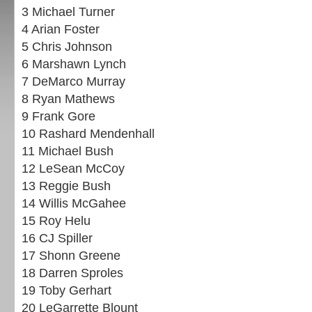
3 Michael Turner
4 Arian Foster
5 Chris Johnson
6 Marshawn Lynch
7 DeMarco Murray
8 Ryan Mathews
9 Frank Gore
10 Rashard Mendenhall
11 Michael Bush
12 LeSean McCoy
13 Reggie Bush
14 Willis McGahee
15 Roy Helu
16 CJ Spiller
17 Shonn Greene
18 Darren Sproles
19 Toby Gerhart
20 LeGarrette Blount