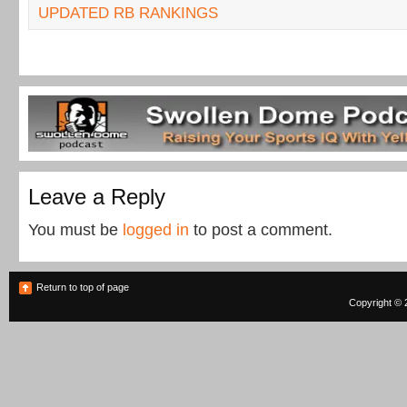
UPDATED RB RANKINGS
Leave a Reply
You must be
logged in
to post a comment.
Return to top of page
Copyright © 