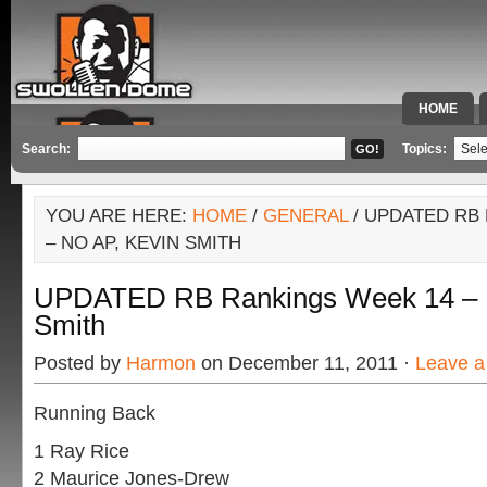
HOME
SPECIAL 
Search:
Topics:
YOU ARE HERE:
HOME
/
GENERAL
/ UPDATED RB
– NO AP, KEVIN SMITH
UPDATED RB Rankings Week 14 – N
Smith
Posted by
Harmon
on December 11, 2011 ·
Leave 
Running Back
1 Ray Rice
2 Maurice Jones-Drew