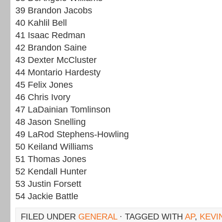
39 Brandon Jacobs
40 Kahlil Bell
41 Isaac Redman
42 Brandon Saine
43 Dexter McCluster
44 Montario Hardesty
45 Felix Jones
46 Chris Ivory
47 LaDainian Tomlinson
48 Jason Snelling
49 LaRod Stephens-Howling
50 Keiland Williams
51 Thomas Jones
52 Kendall Hunter
53 Justin Forsett
54 Jackie Battle
FILED UNDER
GENERAL
· TAGGED WITH
AP
,
KEVI