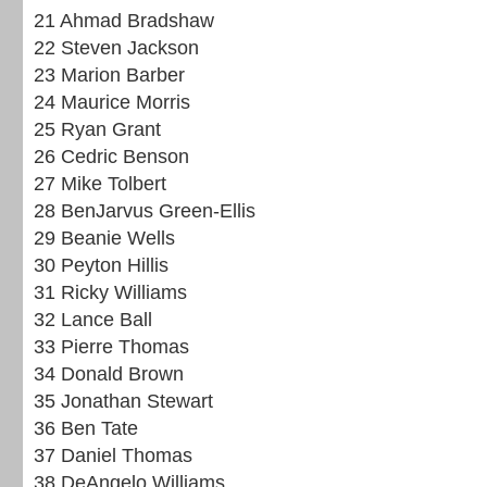
21 Ahmad Bradshaw
22 Steven Jackson
23 Marion Barber
24 Maurice Morris
25 Ryan Grant
26 Cedric Benson
27 Mike Tolbert
28 BenJarvus Green-Ellis
29 Beanie Wells
30 Peyton Hillis
31 Ricky Williams
32 Lance Ball
33 Pierre Thomas
34 Donald Brown
35 Jonathan Stewart
36 Ben Tate
37 Daniel Thomas
38 DeAngelo Williams