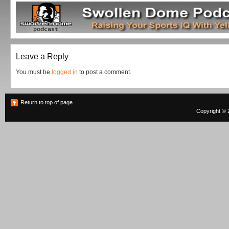
Leave a Reply
You must be
logged in
to post a comment.
Return to top of page
Copyright © 