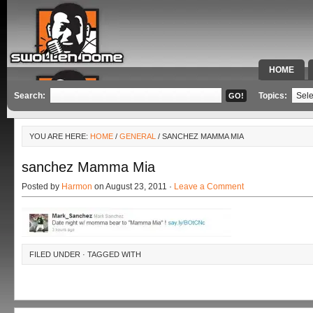
HOME
SPECIAL 
Search:
Topics:
YOU ARE HERE:
HOME
/
GENERAL
/ SANCHEZ MAMMA MIA
sanchez Mamma Mia
Posted by
Harmon
on August 23, 2011 ·
Leave a Comment
FILED UNDER · TAGGED WITH