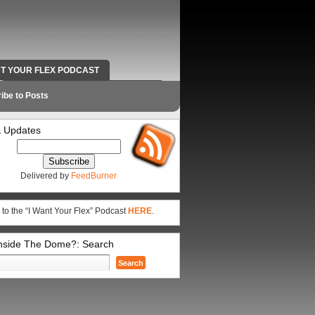
NT YOUR FLEX PODCAST
RADIO WORK AND CONTACT INFO
ibe to Posts
 Updates
Delivered by
FeedBurner
 to the “I Want Your Flex” Podcast
HERE
.
Inside The Dome?: Search