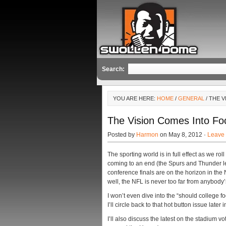
Search:
YOU ARE HERE:
HOME
/
GENERAL
/ THE 
The Vision Comes Into Foc
Posted by
Harmon
on May 8, 2012 ·
Leave
The sporting world is in full effect as we rol
coming to an end (the Spurs and Thunder lea
conference finals are on the horizon in th
well, the NFL is never too far from anybody
I won’t even dive into the “should college fo
I’ll circle back to that hot button issue later 
I’ll also discuss the latest on the stadium 