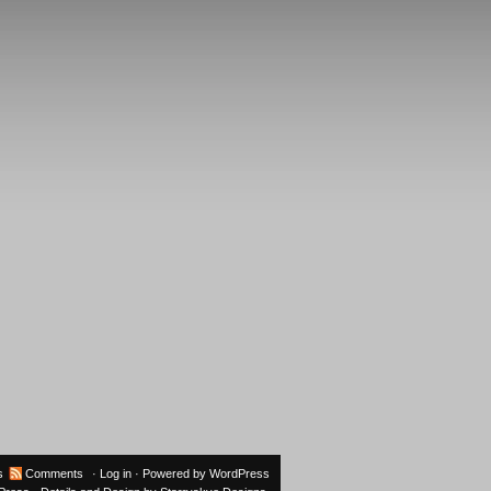
s
Comments
·
Log in
· Powered by
WordPress