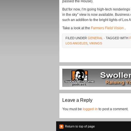
passed the House).
But for now, I’m going high-tech rendering
in the sky” view is now available. Business 
such an addition to the bright lights of Los 
Take a look at the
Farmers Field Vision
.
FILED UNDER
GENERAL
· TAGGED WITH
LOS ANGELES
,
VIKINGS
Leave a Reply
You must be
logged in
to post a comment.
Return to top of page