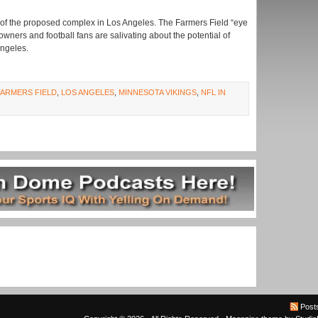
s of the proposed complex in Los Angeles. The Farmers Field “eye
owners and football fans are salivating about the potential of
Angeles.
FARMERS FIELD
,
LOS ANGELES
,
MINNESOTA VIKINGS
,
NFL IN
Post