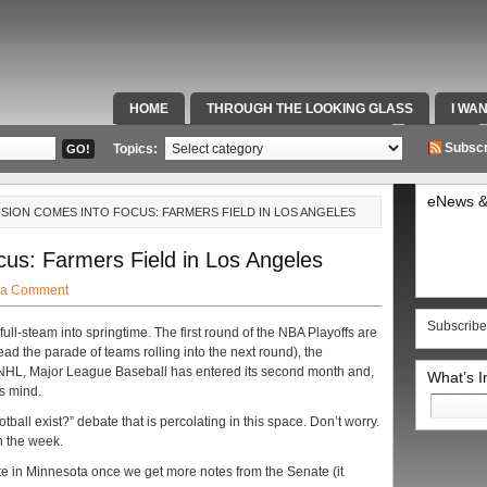
HOME
THROUGH THE LOOKING GLASS
I WA
SPECIAL TEAMS & FOX SPORTS RADIO
VIDEOS
Subscr
Topics:
eNews &
VISION COMES INTO FOCUS: FARMERS FIELD IN LOS ANGELES
us: Farmers Field in Los Angeles
 a Comment
Subscribe
l full-steam into springtime. The first round of the NBA Playoffs are
d the parade of teams rolling into the next round), the
e NHL, Major League Baseball has entered its second month and,
What’s 
’s mind.
Search
for:
otball exist?” debate that is percolating in this space. Don’t worry.
in the week.
vote in Minnesota once we get more notes from the Senate (it