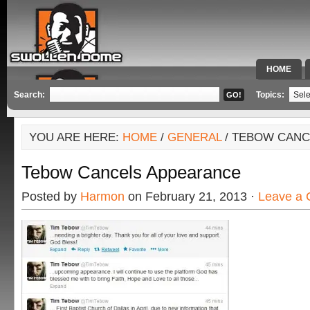
HOME
SPECIAL 
Search:
Topics:
YOU ARE HERE:
HOME
/
GENERAL
/ TEBOW CANC
Tebow Cancels Appearance
Posted by
Harmon
on February 21, 2013 ·
Leave a