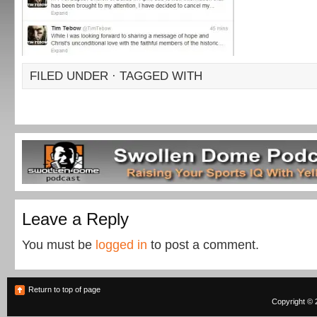
FILED UNDER · TAGGED WITH
Leave a Reply
You must be
logged in
to post a comment.
Return to top of page
Copyright © 