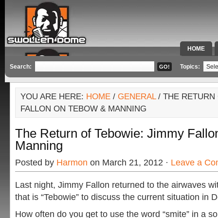
HOME
SPECIAL 
Search:
Topics:
YOU ARE HERE:
HOME
/
GENERAL
/ THE RETURN 
FALLON ON TEBOW & MANNING
The Return of Tebowie: Jimmy Fallo
Manning
Posted by
Harmon
on March 21, 2012 ·
Leave a C
Last night, Jimmy Fallon returned to the airwaves 
that is “Tebowie” to discuss the current situation in 
How often do you get to use the word “smite” in a s