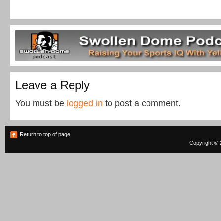
Leave a Reply
You must be
logged in
to post a comment.
Return to top of page
Copyright © 