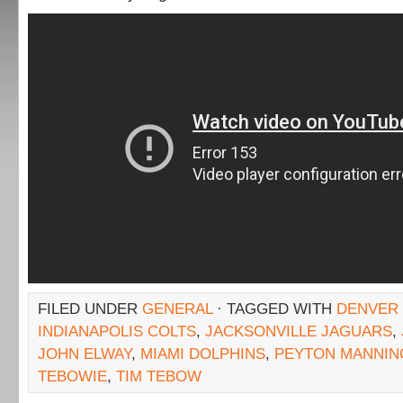
FILED UNDER
GENERAL
· TAGGED WITH
DENVER
INDIANAPOLIS COLTS
,
JACKSONVILLE JAGUARS
,
JOHN ELWAY
,
MIAMI DOLPHINS
,
PEYTON MANNIN
TEBOWIE
,
TIM TEBOW