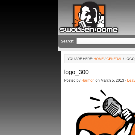
Search:
YOU ARE HERE:
HOME
/
GENERAL
/ LOGO
logo_300
Posted by
Harmon
on March 5, 2013 ·
Lea