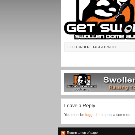
FILED UNDER · TAGGED WITH
Leave a Reply
You must be
logged in
to post a comment.
Return to top of page