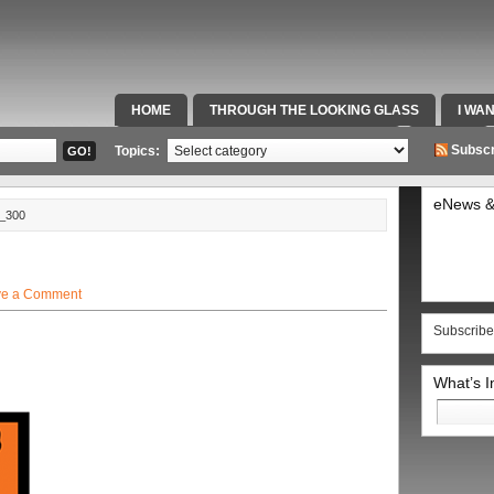
HOME
THROUGH THE LOOKING GLASS
I WA
SPECIAL TEAMS & FOX SPORTS RADIO
VIDEOS
Subscr
Topics:
eNews &
_300
ve a Comment
Subscribe
What’s 
Search
for: