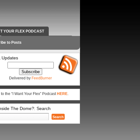
NT YOUR FLEX PODCAST
RADIO WORK AND CONTACT INFO
ibe to Posts
 Updates
Delivered by
FeedBurner
 to the “I Want Your Flex” Podcast
HERE
.
Inside The Dome?: Search