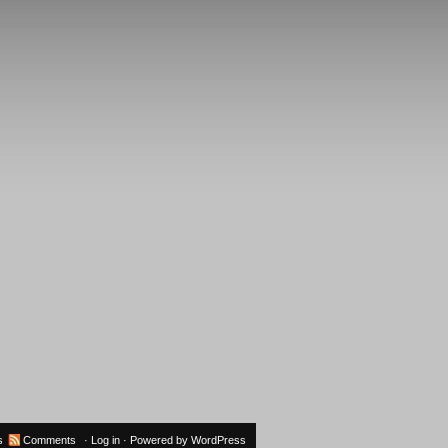
s
Comments
·
Log in
· Powered by
WordPress