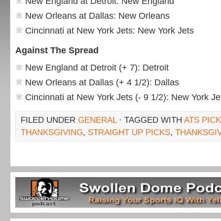
New England at Detroit: New England
New Orleans at Dallas: New Orleans
Cincinnati at New York Jets: New York Jets
Against The Spread
New England at Detroit (+ 7): Detroit
New Orleans at Dallas (+ 4 1/2): Dallas
Cincinnati at New York Jets (- 9 1/2): New York Je
FILED UNDER
GENERAL
· TAGGED WITH
ATS PIC
THANKSGIVING
,
STRAIGHT UP PICKS
,
THANKSGIV