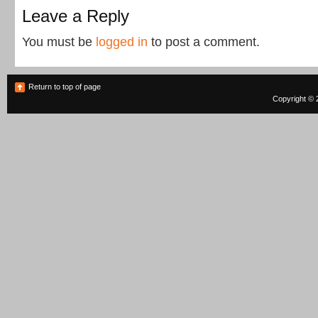
Leave a Reply
You must be
logged in
to post a comment.
Return to top of page
Copyright © 