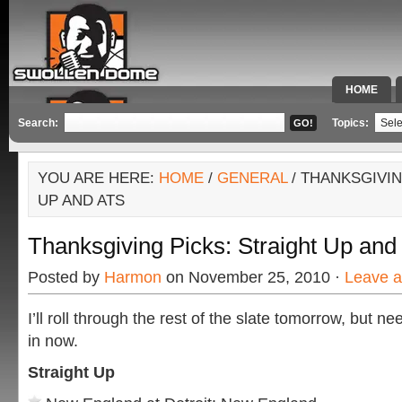
HOME
SPECIAL 
Search:
Topics:
YOU ARE HERE:
HOME
/
GENERAL
/ THANKSGIVIN
UP AND ATS
Thanksgiving Picks: Straight Up an
Posted by
Harmon
on November 25, 2010 ·
Leave 
I’ll roll through the rest of the slate tomorrow, but n
in now.
Straight Up