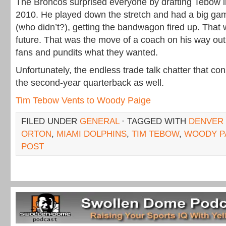
The Broncos surprised everyone by drafting Tebow in 
2010. He played down the stretch and had a big ga
(who didn’t?), getting the bandwagon fired up. That 
future. That was the move of a coach on his way out 
fans and pundits what they wanted.
Unfortunately, the endless trade talk chatter that 
the second-year quarterback as well.
Tim Tebow Vents to Woody Paige
FILED UNDER
GENERAL
· TAGGED WITH
DENVER
ORTON
,
MIAMI DOLPHINS
,
TIM TEBOW
,
WOODY P
POST