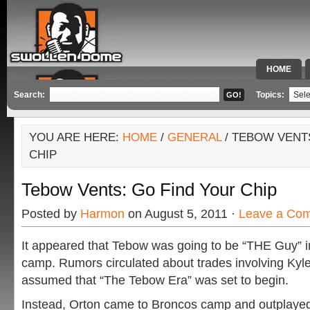
HOME
SPECIAL 
Search:
Topics:
YOU ARE HERE:
HOME
/
GENERAL
/ TEBOW VENT
CHIP
Tebow Vents: Go Find Your Chip
Posted by
Harmon
on August 5, 2011 ·
Leave a Co
It appeared that Tebow was going to be “THE Guy” 
camp. Rumors circulated about trades involving Kyle
assumed that “The Tebow Era” was set to begin.
Instead, Orton came to Broncos camp and outplaye