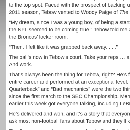
to the top spot. Faced with the prospect of backing u
2011 season, Tebow vented to Woody Paige of
The
“My dream, since I was a young boy, of being a start
the NFL seemed to be coming true,” Tebow told me 
the Broncos’ locker room.
“Then, I felt like it was grabbed back away. . . .”
The ball’s now in Tebow’s court. Take your reps … 
And work.
That’s always been the thing for Tebow, right? He’s 
entire career and performed at an exceptional level
Quarterback” and “Bad mechanics” were the two thi
since the first march to the SEC Championship. Mer
earlier this week got everyone talking, including Le
He’s delivered and won, and it’s a story that every
ask most non-football fans about Tebow and they’ll 