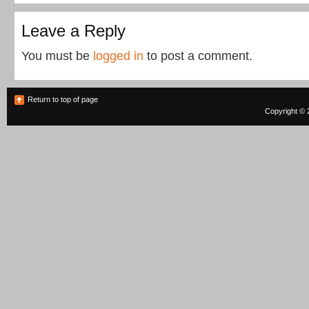
Leave a Reply
You must be
logged in
to post a comment.
Return to top of page
Copyright © 