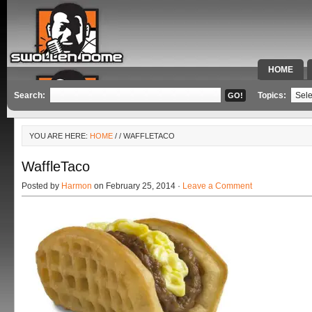
HOME
SPECIAL 
Search:
Topics:
YOU ARE HERE:
HOME
/
/ WAFFLETACO
WaffleTaco
Posted by
Harmon
on February 25, 2014 ·
Leave a Comment