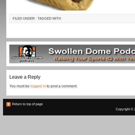
FILED UNDER · TAGGED WITH
Leave a Reply
You must be
logged in
to post a comment.
Return to top of page
Copyright © 