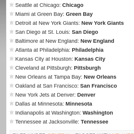
Seattle at Chicago:
Chicago
Miami at Green Bay:
Green Bay
Detroit at New York Giants:
New York Giants
San Diego at St. Louis:
San Diego
Baltimore at New England:
New England
Atlanta at Philadelphia:
Philadelphia
Kansas City at Houston:
Kansas City
Cleveland at Pittsburgh:
Pittsburgh
New Orleans at Tampa Bay:
New Orleans
Oakland at San Francisco:
San Francisco
New York Jets at Denver:
Denver
Dallas at Minnesota:
Minnesota
Indianapolis at Washington:
Washington
Tennessee at Jacksonville:
Tennessee