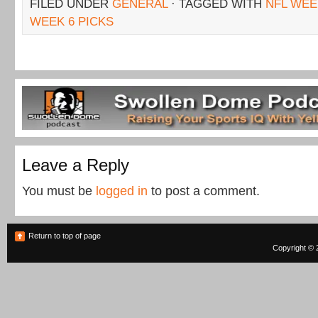
FILED UNDER
GENERAL
· TAGGED WITH
NFL WEE
WEEK 6 PICKS
Leave a Reply
You must be
logged in
to post a comment.
Return to top of page
Copyright © 