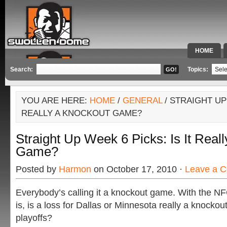
HOME
SPECIAL 
Search:
Topics:
YOU ARE HERE:
HOME
/
GENERAL
/ STRAIGHT UP 
REALLY A KNOCKOUT GAME?
Straight Up Week 6 Picks: Is It Real
Game?
Posted by
Harmon
on October 17, 2010 ·
Leave a 
Everybody’s calling it a knockout game. With the NF
is, is a loss for Dallas or Minnesota really a knockou
playoffs?