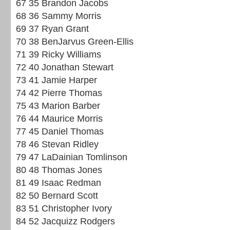
67 35 Brandon Jacobs
68 36 Sammy Morris
69 37 Ryan Grant
70 38 BenJarvus Green-Ellis
71 39 Ricky Williams
72 40 Jonathan Stewart
73 41 Jamie Harper
74 42 Pierre Thomas
75 43 Marion Barber
76 44 Maurice Morris
77 45 Daniel Thomas
78 46 Stevan Ridley
79 47 LaDainian Tomlinson
80 48 Thomas Jones
81 49 Isaac Redman
82 50 Bernard Scott
83 51 Christopher Ivory
84 52 Jacquizz Rodgers