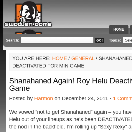
HOME
SPECIAL 
Search:
Topics:
YOU ARE HERE:
HOME
/
GENERAL
/ SHANAHANED
DEACTIVATED FOR MIN GAME
Shanahaned Again! Roy Helu Deacti
Game
Posted by
Harmon
on December 24, 2011 ·
1 Comm
We vowed “not to get Shanahaned” again – you have 
Helu out of your lineups as he’s been DEACTIVATE
the nod in the backfield. I’m rolling up “Sexy Rexy” 