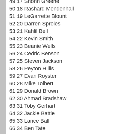
49 17 Shonn Greene
50 18 Rashard Mendenhall
51 19 LeGarrette Blount
52 20 Darren Sproles
53 21 Kahlil Bell
54 22 Kevin Smith
55 23 Beanie Wells
56 24 Cedric Benson
57 25 Steven Jackson
58 26 Peyton Hillis
59 27 Evan Royster
60 28 Mike Tolbert
61 29 Donald Brown
62 30 Ahmad Bradshaw
63 31 Toby Gerhart
64 32 Jackie Battle
65 33 Lance Ball
66 34 Ben Tate