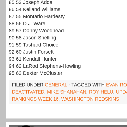
85 53 Joseph Addai
86 54 Keiland Williams
87 55 Montario Hardesty
88 56 D.J. Ware
89 57 Danny Woodhead
90 58 Jason Snelling
91 59 Tashard Choice
92 60 Justin Forsett
93 61 Kendall Hunter
94 62 LaRod Stephens-Howling
95 63 Dexter McCluster
FILED UNDER
GENERAL
· TAGGED WITH
EVAN R
DEACTIVATED
,
MIKE SHANAHAN
,
ROY HELU
,
UPD
RANKINGS WEEK 16
,
WASHINGTON REDSKINS