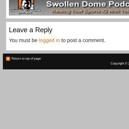
Leave a Reply
You must be
logged in
to post a comment.
Return to top of page
Copyright © 