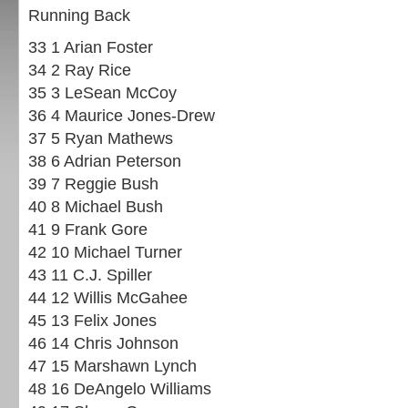
Running Back
33 1 Arian Foster
34 2 Ray Rice
35 3 LeSean McCoy
36 4 Maurice Jones-Drew
37 5 Ryan Mathews
38 6 Adrian Peterson
39 7 Reggie Bush
40 8 Michael Bush
41 9 Frank Gore
42 10 Michael Turner
43 11 C.J. Spiller
44 12 Willis McGahee
45 13 Felix Jones
46 14 Chris Johnson
47 15 Marshawn Lynch
48 16 DeAngelo Williams