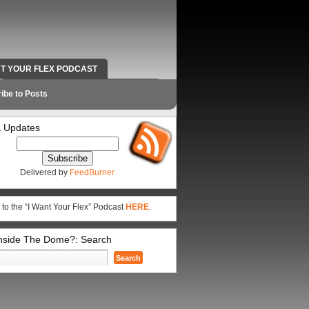
NT YOUR FLEX PODCAST
RADIO WORK AND CONTACT INFO
ibe to Posts
 Updates
Delivered by
FeedBurner
 to the “I Want Your Flex” Podcast
HERE
.
Inside The Dome?: Search