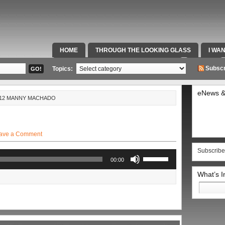
HOME
THROUGH THE LOOKING GLASS
I WA
SPECIAL TEAMS & FOX SPORTS RADIO
VIDEOS
Subscr
Topics:
eNews &
4-12 MANNY MACHADO
ave a Comment
Subscribe
Use
00:00
Up/Down
Arrow
What’s 
keys
Search
to
for:
increase
or
decrease