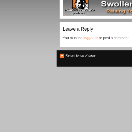
Leave a Reply
You must be
logged in
to post a comment.
Return to top of page