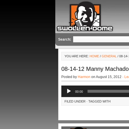
Search:
YOU ARE HERE:
HOME
/
GENERAL
/ 08-1
08-14-12 Manny Machado
Posted by
Harmon
on August 15, 2012 ·
Le
Audio
00:00
Player
FILED UNDER · TAGGED WITH