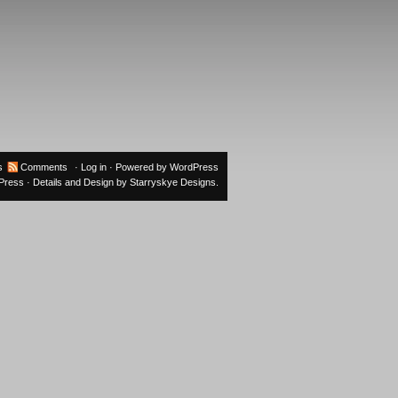
s
Comments
·
Log in
· Powered by
WordPress
oPress
· Details and Design by
Starryskye Designs
.