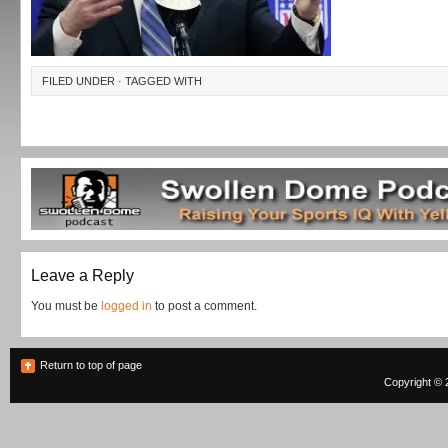
FILED UNDER · TAGGED WITH
Leave a Reply
You must be
logged in
to post a comment.
Return to top of page
Copyright © 