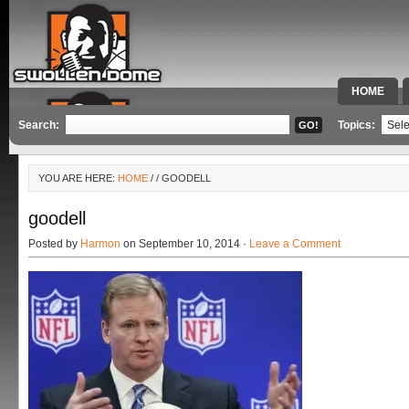
HOME
SPECIAL 
Search:
Topics:
YOU ARE HERE:
HOME
/
/ GOODELL
goodell
Posted by
Harmon
on September 10, 2014 ·
Leave a Comment