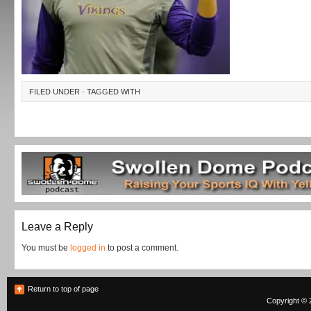
FILED UNDER · TAGGED WITH
Leave a Reply
You must be
logged in
to post a comment.
Return to top of page
Copyright © 