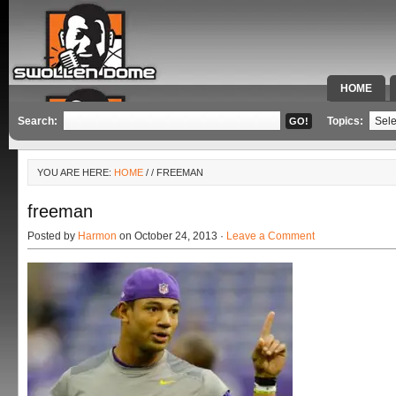
HOME
SPECIAL 
Search:
Topics:
YOU ARE HERE:
HOME
/
/ FREEMAN
freeman
Posted by
Harmon
on October 24, 2013 ·
Leave a Comment