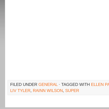
FILED UNDER
GENERAL
· TAGGED WITH
ELLEN P
LIV TYLER
,
RAINN WILSON
,
SUPER