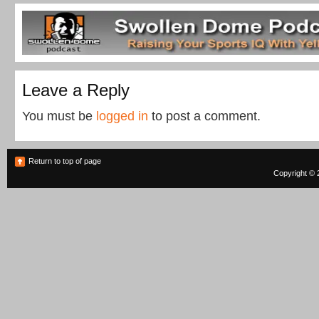
Leave a Reply
You must be
logged in
to post a comment.
Return to top of page
Copyright © 