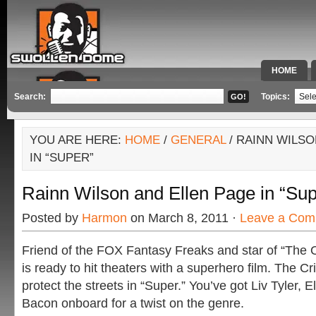
HOME
SPECIAL 
Search:
Topics:
YOU ARE HERE:
HOME
/
GENERAL
/ RAINN WILSO
IN “SUPER”
Rainn Wilson and Ellen Page in “Sup
Posted by
Harmon
on March 8, 2011 ·
Leave a Com
Friend of the FOX Fantasy Freaks and star of “The O
is ready to hit theaters with a superhero film. The Cr
protect the streets in “Super.” You’ve got Liv Tyler,
Bacon onboard for a twist on the genre.