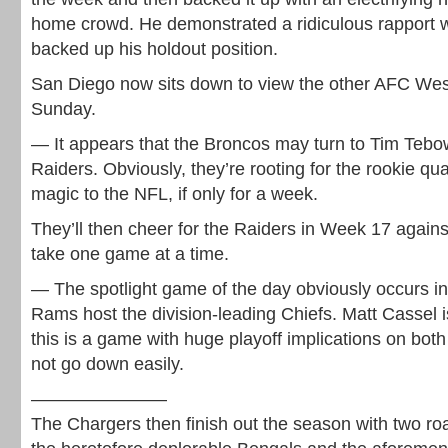
home crowd. He demonstrated a ridiculous rapport w
backed up his holdout position.
San Diego now sits down to view the other AFC Wes
Sunday.
— It appears that the Broncos may turn to Tim Tebo
Raiders. Obviously, they’re rooting for the rookie qua
magic to the NFL, if only for a week.
They’ll then cheer for the Raiders in Week 17 against
take one game at a time.
— The spotlight game of the day obviously occurs in
Rams host the division-leading Chiefs. Matt Cassel is
this is a game with huge playoff implications on bot
not go down easily.
———————–
The Chargers then finish out the season with two ro