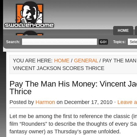
HOME
SPECIAL 
Search:
Topics:
YOU ARE HERE:
HOME
/
GENERAL
/ PAY THE MAN
VINCENT JACKSON SCORES THRICE
Pay The Man His Money: Vincent Ja
Thrice
Posted by
Harmon
on December 17, 2010 ·
Leave 
Let me be among the first to reference the classic (
film “Rounders” to describe the thoughts of every S
fantasy owner) as Thursday’s game unfolded.