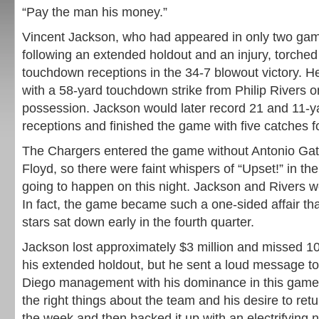
“Pay the man his money.”
Vincent Jackson, who had appeared in only two games
following an extended holdout and an injury, torched
touchdown receptions in the 34-7 blowout victory. H
with a 58-yard touchdown strike from Philip Rivers on
possession. Jackson would later record 21 and 11-
receptions and finished the game with five catches f
The Chargers entered the game without Antonio G
Floyd, so there were faint whispers of “Upset!” in the
going to happen on this night. Jackson and Rivers w
In fact, the game became such a one-sided affair th
stars sat down early in the fourth quarter.
Jackson lost approximately $3 million and missed 10
his extended holdout, but he sent a loud message t
Diego management with his dominance in this game. 
the right things about the team and his desire to retu
the week and then backed it up with an electrifying ni