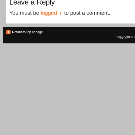
Leave a Reply
You must be
logged in
to post a comment.
Return to top of page
Copyright © 