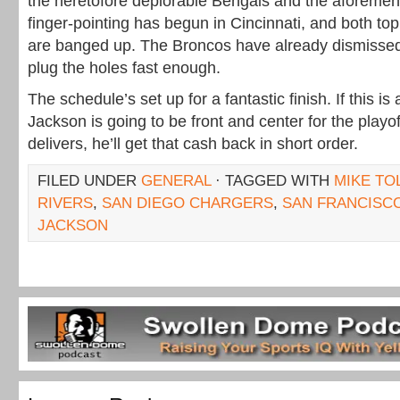
the heretofore deplorable Bengals and the aforeme
finger-pointing has begun in Cincinnati, and both top
are banged up. The Broncos have already dismissed
plug the holes fast enough.
The schedule’s set up for a fantastic finish. If this is 
Jackson is going to be front and center for the playof
delivers, he’ll get that cash back in short order.
FILED UNDER
GENERAL
· TAGGED WITH
MIKE TO
RIVERS
,
SAN DIEGO CHARGERS
,
SAN FRANCISC
JACKSON