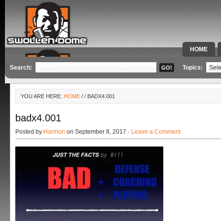
HOME
SPECIAL 
Search:
Topics:
YOU ARE HERE:
HOME
/
/ BADX4.001
badx4.001
Posted by
Harmon
on September 8, 2017 ·
Leave a Comment