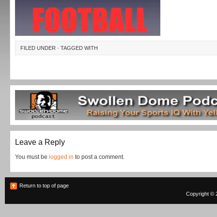
FILED UNDER · TAGGED WITH
Leave a Reply
You must be
logged in
to post a comment.
Return to top of page
Copyright © 