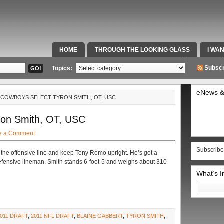
HOME
THROUGH THE LOOKING GLASS
I WA
SPECIAL TEAMS & FOX SPORTS RADIO
VIDEOS
Subscr
Topics:
eNews &
9: COWBOYS SELECT TYRON SMITH, OT, USC
ron Smith, OT, USC
e a Comment
Subscribe
 the offensive line and keep Tony Romo upright. He’s got a
fensive lineman. Smith stands 6-foot-5 and weighs about 310
What’s 
Search
for:
2011 DRAFT
,
2011 NFL DRAFT
,
BLAINE GABBERT
,
TYRON SMITH
,