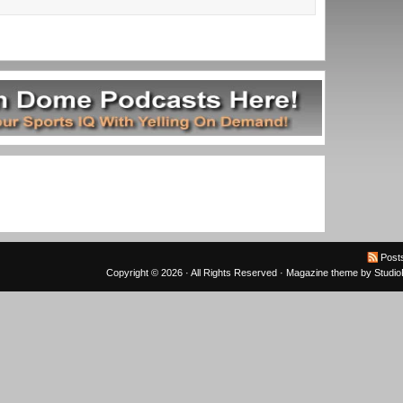
Post
Copyright © 2026 · All Rights Reserved ·
Magazine theme
by
Studi