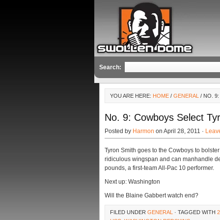
Search:
YOU ARE HERE:
HOME
/
GENERAL
/ NO. 
No. 9: Cowboys Select Ty
Posted by
Harmon
on April 28, 2011 ·
Leav
Tyron Smith goes to the Cowboys to bolster
ridiculous wingspan and can manhandle de
pounds, a first-team All-Pac 10 performer.
Next up: Washington
Will the Blaine Gabbert watch end?
FILED UNDER
GENERAL
· TAGGED WITH