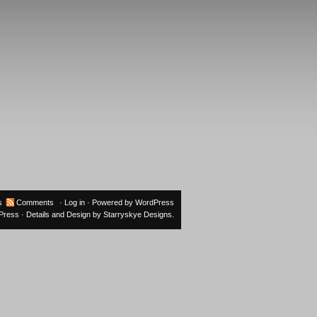
s
Comments
·
Log in
· Powered by
WordPress
oPress
· Details and Design by
Starryskye Designs
.