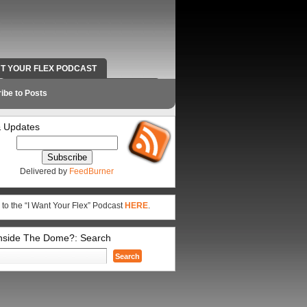
NT YOUR FLEX PODCAST
RADIO WORK AND CONTACT INFO
ibe to Posts
 Updates
Delivered by
FeedBurner
 to the “I Want Your Flex” Podcast
HERE
.
Inside The Dome?: Search