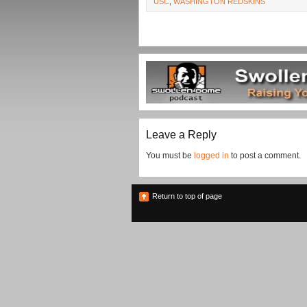
USC
,
WASHINGTON REDSKINS
Leave a Reply
You must be
logged in
to post a comment.
Return to top of page