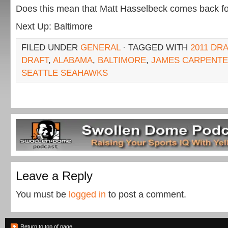
Does this mean that Matt Hasselbeck comes back fo
Next Up: Baltimore
FILED UNDER
GENERAL
· TAGGED WITH
2011 DR
DRAFT
,
ALABAMA
,
BALTIMORE
,
JAMES CARPENT
SEATTLE SEAHAWKS
Leave a Reply
You must be
logged in
to post a comment.
Return to top of page