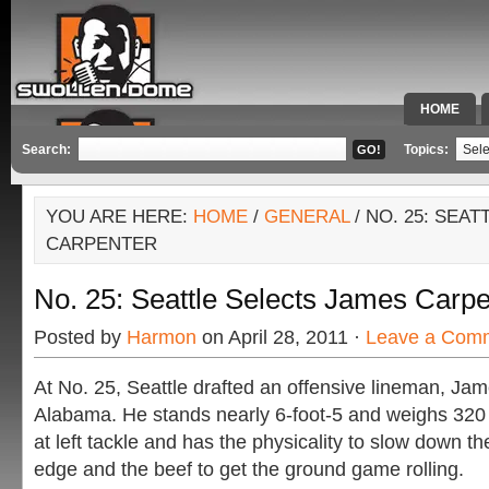
HOME
SPECIAL 
Search:
Topics:
YOU ARE HERE:
HOME
/
GENERAL
/ NO. 25: SEA
CARPENTER
No. 25: Seattle Selects James Carpe
Posted by
Harmon
on April 28, 2011 ·
Leave a Com
At No. 25, Seattle drafted an offensive lineman, Jam
Alabama. He stands nearly 6-foot-5 and weighs 320
at left tackle and has the physicality to slow down the
edge and the beef to get the ground game rolling.