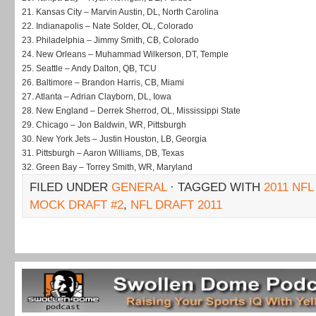
21.
Kansas City – Marvin Austin, DL, North Carolina
22.
Indianapolis – Nate Solder, OL, Colorado
23.
Philadelphia – Jimmy Smith, CB, Colorado
24.
New Orleans – Muhammad Wilkerson, DT, Temple
25.
Seattle – Andy Dalton, QB, TCU
26.
Baltimore – Brandon Harris, CB, Miami
27.
Atlanta – Adrian Clayborn, DL, Iowa
28.
New England – Derrek Sherrod, OL, Mississippi State
29.
Chicago – Jon Baldwin, WR, Pittsburgh
30.
New York Jets – Justin Houston, LB, Georgia
31.
Pittsburgh – Aaron Williams, DB, Texas
32.
Green Bay – Torrey Smith, WR, Maryland
FILED UNDER
GENERAL
· TAGGED WITH
2011 NF
MOCK DRAFT #2
,
NFL DRAFT 2011