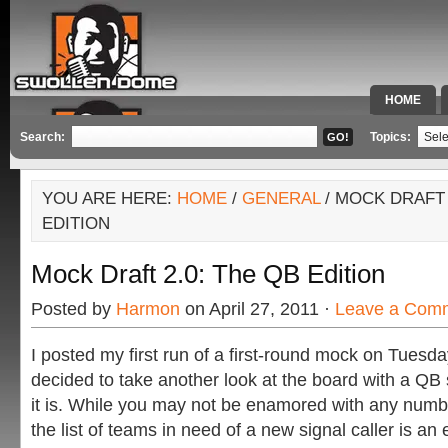
HOME
SPECIAL 
Search:
Topics:
YOU ARE HERE:
HOME
/
GENERAL
/ MOCK DRAFT 
EDITION
Mock Draft 2.0: The QB Edition
Posted by
Harmon
on April 27, 2011 ·
Leave a Com
I posted my first run of a first-round mock on Tuesda
decided to take another look at the board with a QB sp
it is. While you may not be enamored with any numbe
the list of teams in need of a new signal caller is an