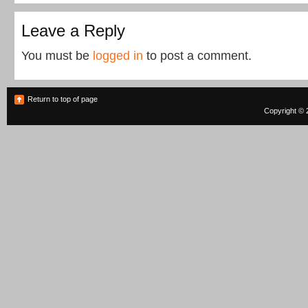
Leave a Reply
You must be
logged in
to post a comment.
Return to top of page
Copyright © 