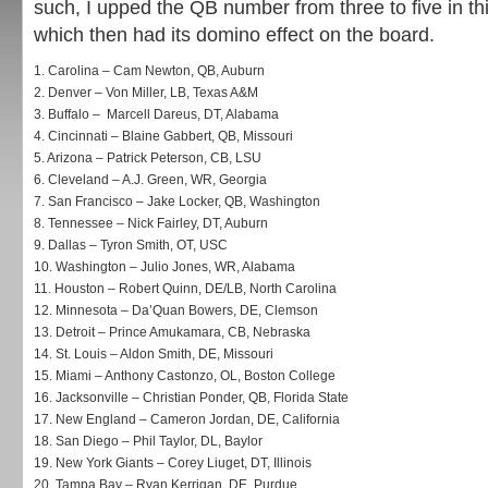
such, I upped the QB number from three to five in this
which then had its domino effect on the board.
1.
Carolina – Cam Newton, QB, Auburn
2.
Denver – Von Miller, LB, Texas A&M
3.
Buffalo – Marcell Dareus, DT, Alabama
4.
Cincinnati – Blaine Gabbert, QB, Missouri
5.
Arizona – Patrick Peterson, CB, LSU
6.
Cleveland – A.J. Green, WR, Georgia
7.
San Francisco – Jake Locker, QB, Washington
8.
Tennessee – Nick Fairley, DT, Auburn
9.
Dallas – Tyron Smith, OT, USC
10.
Washington – Julio Jones, WR, Alabama
11.
Houston – Robert Quinn, DE/LB, North Carolina
12.
Minnesota – Da’Quan Bowers, DE, Clemson
13.
Detroit – Prince Amukamara, CB, Nebraska
14.
St. Louis – Aldon Smith, DE, Missouri
15.
Miami – Anthony Castonzo, OL, Boston College
16.
Jacksonville – Christian Ponder, QB, Florida State
17.
New England – Cameron Jordan, DE, California
18.
San Diego – Phil Taylor, DL, Baylor
19.
New York Giants – Corey Liuget, DT, Illinois
20.
Tampa Bay – Ryan Kerrigan, DE, Purdue