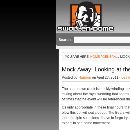
Search:
YOU ARE HERE:
HOME
/
GENERAL
/ MOCK
Mock Away: Looking at the
Posted by
Harmon
on April 27, 2011 ·
Leav
The countdown clock is quickly winding to z
talking about the royal wedding that seems 
of times that the event will be referenced d
It’s only appropriate in these final hours th
blow this up, without a doubt. The Bears wi
their multiple selections. I have to forgo try
expect to see some movement.