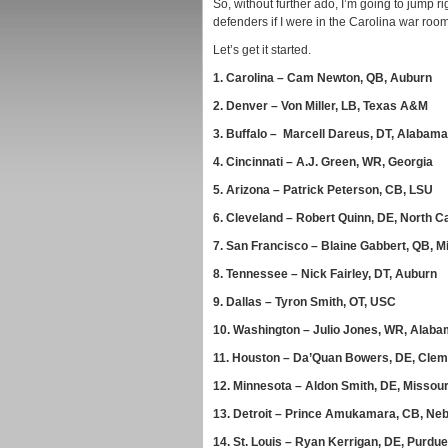
So, without further ado, I’m going to jump righ
defenders if I were in the Carolina war roo
Let’s get it started.
1.
Carolina – Cam Newton, QB, Auburn
2.
Denver – Von Miller, LB, Texas A&M
3.
Buffalo – Marcell Dareus, DT, Alabama
4.
Cincinnati – A.J. Green, WR, Georgia
5.
Arizona – Patrick Peterson, CB, LSU
6.
Cleveland – Robert Quinn, DE, North Ca
7.
San Francisco – Blaine Gabbert, QB, M
8.
Tennessee – Nick Fairley, DT, Auburn
9.
Dallas – Tyron Smith, OT, USC
10.
Washington – Julio Jones, WR, Alab
11.
Houston – Da’Quan Bowers, DE, Cle
12.
Minnesota – Aldon Smith, DE, Missour
13.
Detroit – Prince Amukamara, CB, Ne
14.
St. Louis – Ryan Kerrigan, DE, Purdue