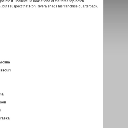
t into it. I believe I’d look at one of the three top-notch
m, but I suspect that Ron Rivera snags his franchise quarterback.
rolina
issouri
ama
mson
i
braska