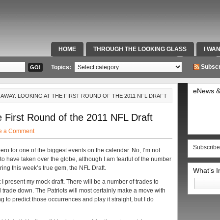
HOME
THROUGH THE LOOKING GLASS
I WA
SPECIAL TEAMS & FOX SPORTS RADIO
VIDEOS
Subscr
Topics:
eNews &
 AWAY: LOOKING AT THE FIRST ROUND OF THE 2011 NFL DRAFT
 First Round of the 2011 NFL Draft
e a Comment
Subscribe
ero for one of the biggest events on the calendar. No, I’m not
to have taken over the globe, although I am fearful of the number
uring this week’s true gem, the NFL Draft.
What’s 
Search
at I present my mock draft. There will be a number of trades to
for:
ll trade down. The Patriots will most certainly make a move with
ing to predict those occurrences and play it straight, but I do