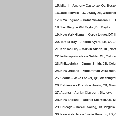
15.
Miami – Anthony Castonzo, OL, Bosto
16.
Jacksonville – J.J. Watt, DE, Wiscons
17.
New England – Cameron Jordan, DE, C
18.
San Diego – Phil Taylor, DL, Baylor
19.
New York Giants – Corey Liuget, DT, Il
20.
Tampa Bay – Akeem Ayers, LB, UCL
21.
Kansas City – Marvin Austin, DL, Nort
22.
Indianapolis – Nate Solder, OL, Color
23.
Philadelphia – Jimmy Smith, CB, Col
24.
New Orleans – Muhammad Wilkerson,
25.
Seattle – Jake Locker, QB, Washingto
26.
Baltimore – Brandon Harris, CB, Mia
27.
Atlanta – Adrian Clayborn, DL, Iowa
28.
New England – Derrek Sherrod, OL, Mi
29.
Chicago – Ras-I Dowling, CB, Virginia
30.
New York Jets – Justin Houston, LB, 