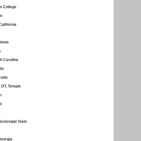
n College
in
alifornia
linois
A
h Carolina
ado
orado
 DT, Temple
n
mi
ssissippi State
Georgia