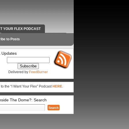
NT YOUR FLEX PODCAST
RADIO WORK AND CONTACT INFO
ibe to Posts
 Updates
Delivered by
FeedBurner
 to the “I Want Your Flex” Podcast
HERE
.
Inside The Dome?: Search