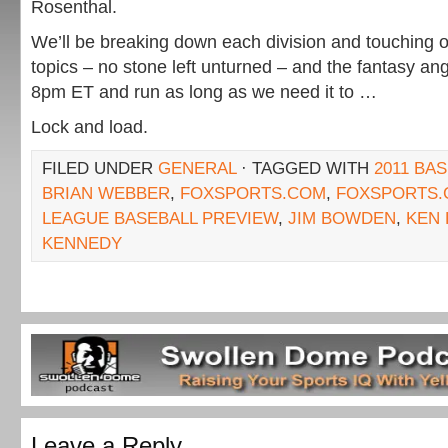
Rosenthal.
We’ll be breaking down each division and touching on
topics – no stone left unturned – and the fantasy angles
8pm ET and run as long as we need it to …
Lock and load.
FILED UNDER
GENERAL
· TAGGED WITH
2011 BA
BRIAN WEBBER
,
FOXSPORTS.COM
,
FOXSPORTS.
LEAGUE BASEBALL PREVIEW
,
JIM BOWDEN
,
KEN
KENNEDY
Leave a Reply