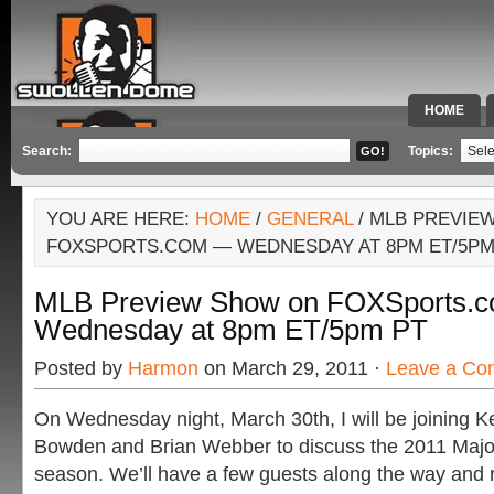
HOME
SPECIAL 
Search:
Topics:
YOU ARE HERE:
HOME
/
GENERAL
/ MLB PREVIE
FOXSPORTS.COM — WEDNESDAY AT 8PM ET/5PM
MLB Preview Show on FOXSports.
Wednesday at 8pm ET/5pm PT
Posted by
Harmon
on March 29, 2011 ·
Leave a Co
On Wednesday night, March 30th, I will be joining 
Bowden and Brian Webber to discuss the 2011 Majo
season. We’ll have a few guests along the way and 