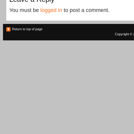
You must be
logged in
to post a comment.
Return to top of page
Copyright © 