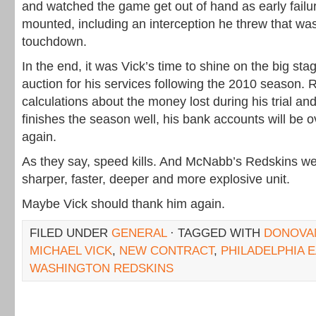
and watched the game get out of hand as early failu
mounted, including an interception he threw that was
touchdown.
In the end, it was Vick’s time to shine on the big st
auction for his services following the 2010 season
calculations about the money lost during his trial and
finishes the season well, his bank accounts will be 
again.
As they say, speed kills. And McNabb’s Redskins we
sharper, faster, deeper and more explosive unit.
Maybe Vick should thank him again.
FILED UNDER
GENERAL
· TAGGED WITH
DONOVA
MICHAEL VICK
,
NEW CONTRACT
,
PHILADELPHIA 
WASHINGTON REDSKINS