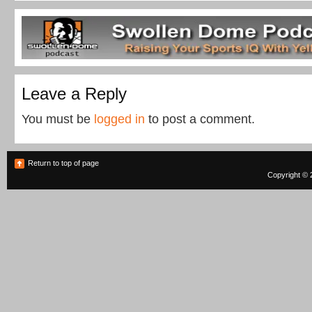
Leave a Reply
You must be
logged in
to post a comment.
Return to top of page
Copyright © 