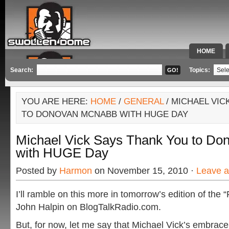
HOME
SPECIAL 
Search:
Topics:
YOU ARE HERE:
HOME
/
GENERAL
/ MICHAEL VIC
TO DONOVAN MCNABB WITH HUGE DAY
Michael Vick Says Thank You to D
with HUGE Day
Posted by
Harmon
on November 15, 2010 ·
Leave 
I’ll ramble on this more in tomorrow’s edition of the 
John Halpin on BlogTalkRadio.com.
But, for now, let me say that Michael Vick’s embr