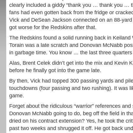
clearly included a giddy “thank you … thank you … 
fans had even gotten back from the fridge or crack
Vick and DeSean Jackson connected on an 88-yard 
got worse for the Redskins after that.
The Redskins found a solid running back in Keiland 
Torain was a late scratch and Donovan McNabb poste
in garbage time. You know … the last three quarters
Alas, Brent Celek didn’t get into the mix and Kevin 
before he finally got into the game late.
By then, Vick had topped 300 passing yards and pile
touchdowns (four passing and two rushing). It was l
game.
Forget about the ridiculous “warrior” references an
Donovan McNabb going to do, beg off the field in tha
dried on his contract extension? Yes, he took the cri
past two weeks and shrugged it off. He got back und