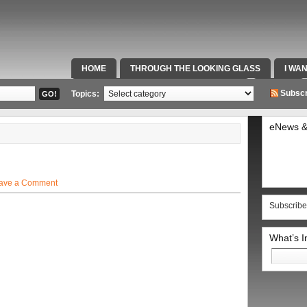
HOME
THROUGH THE LOOKING GLASS
I WA
SPECIAL TEAMS & FOX SPORTS RADIO
VIDEOS
Subscr
Topics:
eNews &
ave a Comment
Subscribe
What’s 
Search
for: