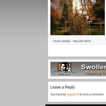
FILED UNDER · TAGGED WITH
Leave a Reply
You must be
logged in
to post a comment.