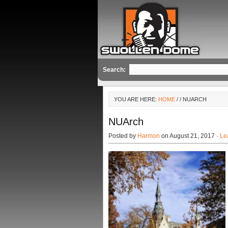
Search:
YOU ARE HERE:
HOME
/
/ NUARCH
NUArch
Posted by
Harmon
on August 21, 2017 ·
Le