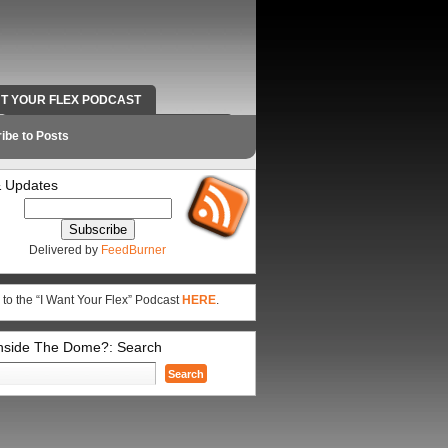
NT YOUR FLEX PODCAST
RADIO WORK AND CONTACT INFO
ibe to Posts
 Updates
Delivered by
FeedBurner
 to the “I Want Your Flex” Podcast
HERE
.
Inside The Dome?: Search