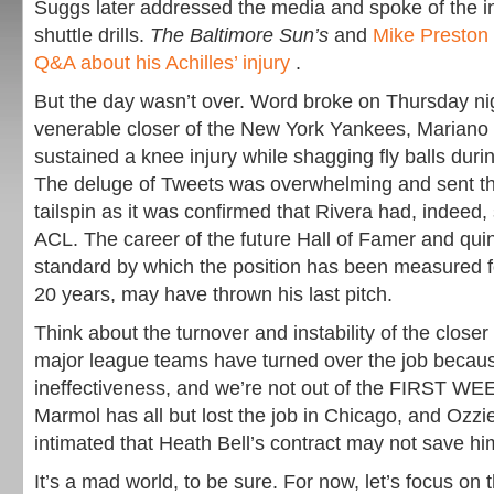
Suggs later addressed the media and spoke of the in
shuttle drills.
The Baltimore Sun’s
and
Mike Preston 
Q&A about his Achilles’ injury
.
But the day wasn’t over. Word broke on Thursday nig
venerable closer of the New York Yankees, Mariano
sustained a knee injury while shagging fly balls durin
The deluge of Tweets was overwhelming and sent the
tailspin as it was confirmed that Rivera had, indeed, 
ACL. The career of the future Hall of Famer and quin
standard by which the position has been measured for
20 years, may have thrown his last pitch.
Think about the turnover and instability of the closer 
major league teams have turned over the job because
ineffectiveness, and we’re not out of the FIRST W
Marmol has all but lost the job in Chicago, and Ozzi
intimated that Heath Bell’s contract may not save hi
It’s a mad world, to be sure. For now, let’s focus o