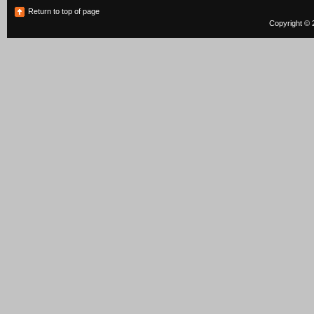
Return to top of page
Copyright © 