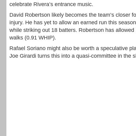
celebrate Rivera’s entrance music.
David Robertson likely becomes the team’s closer fo
injury. He has yet to allow an earned run this season
while striking out 18 batters. Robertson has allowed
walks (0.91 WHIP).
Rafael Soriano might also be worth a speculative pla
Joe Girardi turns this into a quasi-committee in the s