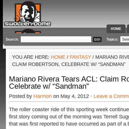
HOME
SPECIAL 
Search:
Topics:
YOU ARE HERE:
HOME
/
FANTASY
/ MARIANO RIV
CLAIM ROBERTSON, CELEBRATE W/ “SANDMAN”
Mariano Rivera Tears ACL: Claim Ro
Celebrate w/ “Sandman”
Posted by
Harmon
on May 4, 2012 ·
Leave a Comm
The roller coaster ride of this sporting week contin
first story coming out of the morning was Terrell Suggs
that was first reported to have occurred as part of a