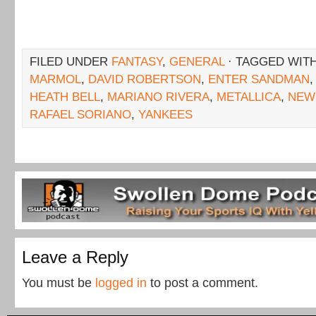
FILED UNDER
FANTASY
,
GENERAL
· TAGGED WIT
MARMOL
,
DAVID ROBERTSON
,
ENTER SANDMAN
HEATH BELL
,
MARIANO RIVERA
,
METALLICA
,
NEW
RAFAEL SORIANO
,
YANKEES
Leave a Reply
You must be
logged in
to post a comment.