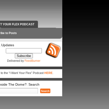
NT YOUR FLEX PODCAST
RADIO WORK AND CONTACT INFO
ibe to Posts
 Updates
Delivered by
FeedBurner
 to the “I Want Your Flex” Podcast
HERE
.
Inside The Dome?: Search