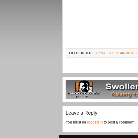
FILED UNDER
FOR MY ENTERTAINMENT
,
Leave a Reply
You must be
logged in
to post a comment.