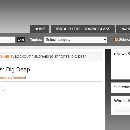
HOME
THROUGH THE LOOKING GLASS
I WA
SPECIAL TEAMS & FOX SPORTS RADIO
VIDEOS
Subscr
Topics:
eNews &
AINMENT
/ LOCKOUT FUNDRAISING EFFORTS: DIG DEEP
ts: Dig Deep
eave a Comment
Subscribe
ong.
What’s 
Search
for: