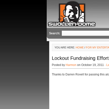
Search:
YOU ARE HERE:
HOME
/
FOR MY ENTERT
Lockout Fundraising Effor
Posted by
Harmon
on October 19, 2011 ·
L
Thanks to Darren Rovell for passing this al