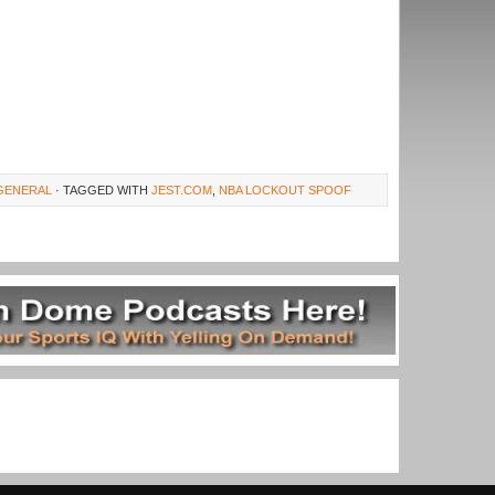
GENERAL
· TAGGED WITH
JEST.COM
,
NBA LOCKOUT SPOOF